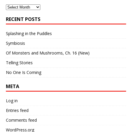
Archives
RECENT POSTS
Splashing in the Puddles
Symbiosis
Of Monsters and Mushrooms, Ch. 16 (New)
Telling Stories
No One Is Coming
META
Log in
Entries feed
Comments feed
WordPress.org