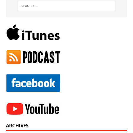
ARCHIVES