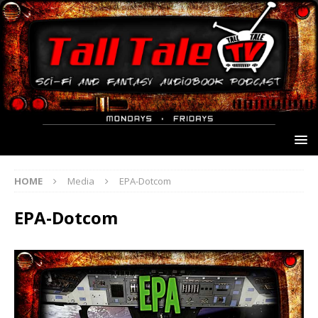
HOME
Media
EPA-Dotcom
EPA-Dotcom