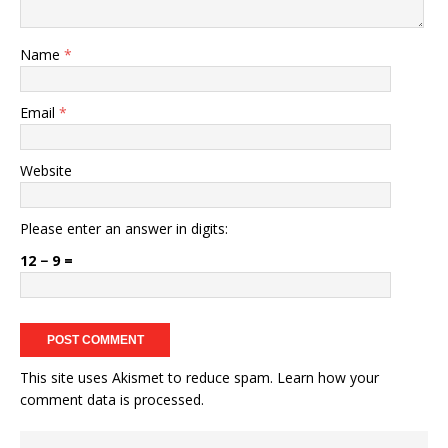
Name
*
Email
*
Website
Please enter an answer in digits:
12 − 9 =
This site uses Akismet to reduce spam.
Learn how your
comment data is processed.