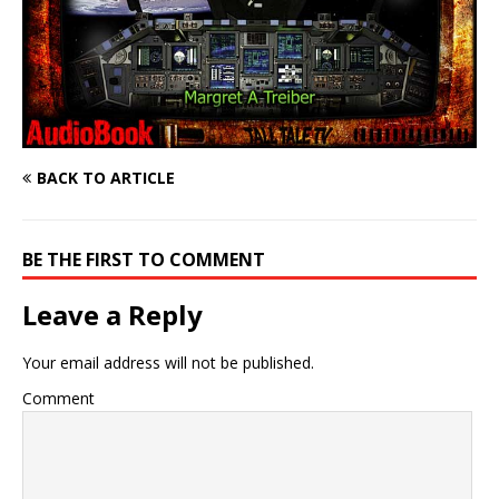
BACK TO ARTICLE
BE THE FIRST TO COMMENT
Leave a Reply
Your email address will not be published.
Comment