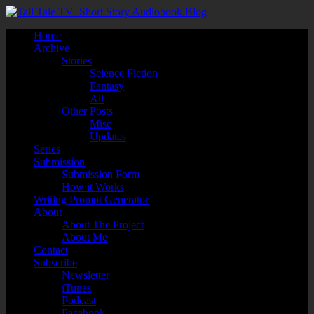
Home
Archive
Stories
Science Fiction
Fantasy
All
Other Posts
Misc
Updates
Series
Submission
Submission Form
How it Works
Writing Prompt Generator
About
About The Project
About Me
Contact
Subscribe
Newsletter
iTunes
Podcast
Facebook