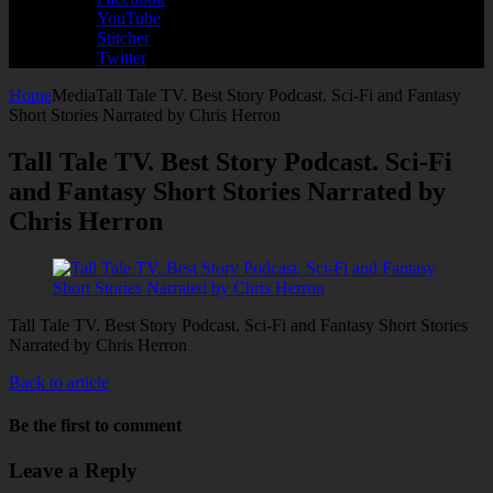
YouTube
Stitcher
Twitter
Home
Media
Tall Tale TV. Best Story Podcast. Sci-Fi and Fantasy
Short Stories Narrated by Chris Herron
Tall Tale TV. Best Story Podcast. Sci-Fi
and Fantasy Short Stories Narrated by
Chris Herron
Tall Tale TV. Best Story Podcast. Sci-Fi and Fantasy Short Stories
Narrated by Chris Herron
Back to article
Be the first to comment
Leave a Reply