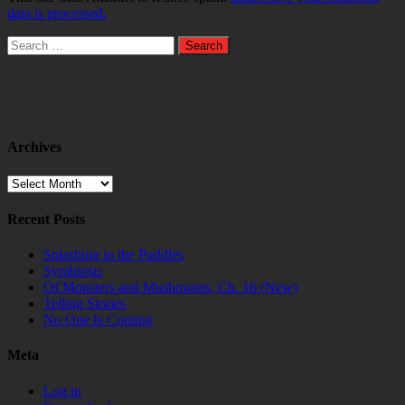
data is processed.
Search
for:
Archives
Archives
Recent Posts
Splashing in the Puddles
Symbiosis
Of Monsters and Mushrooms, Ch. 16 (New)
Telling Stories
No One Is Coming
Meta
Log in