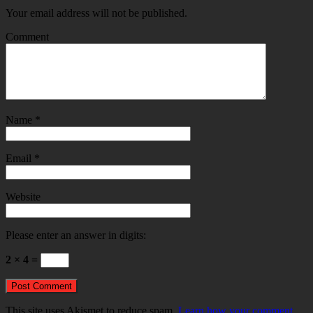
Your email address will not be published.
Comment
Name
*
Email
*
Website
Please enter an answer in digits:
2 × 4 =
This site uses Akismet to reduce spam.
Learn how your comment