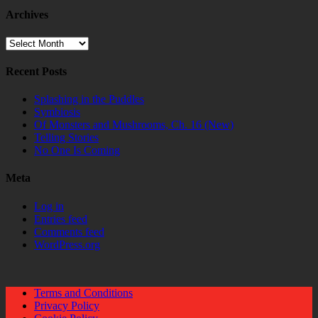
Archives
Archives
Recent Posts
Splashing in the Puddles
Symbiosis
Of Monsters and Mushrooms, Ch. 16 (New)
Telling Stories
No One Is Coming
Meta
Log in
Entries feed
Comments feed
WordPress.org
Terms and Conditions
Privacy Policy