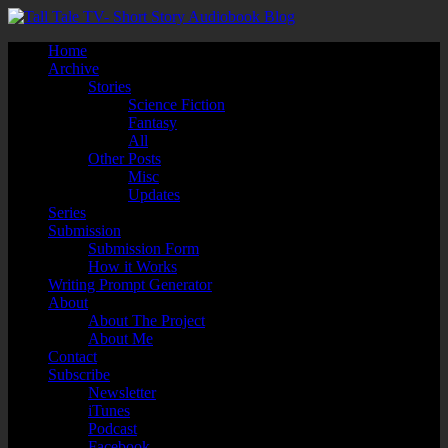
Home
Archive
Stories
Science Fiction
Fantasy
All
Other Posts
Misc
Updates
Series
Submission
Submission Form
How it Works
Writing Prompt Generator
About
About The Project
About Me
Contact
Subscribe
Newsletter
iTunes
Podcast
Facebook