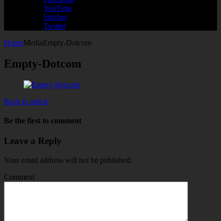
YouTube
Stitcher
Twitter
Home
Media
Empty-Dotcom
Empty-Dotcom
Back to article
Be the first to comment
Leave a Reply
Your email address will not be published.
Comment