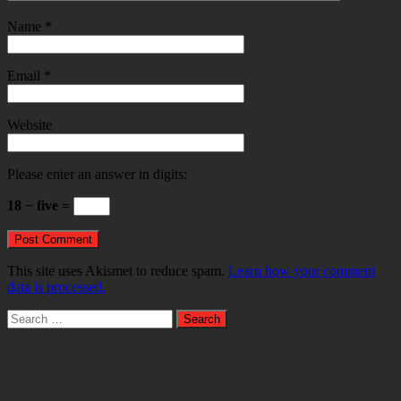
Name
*
Email
*
Website
Please enter an answer in digits:
18 − five =
This site uses Akismet to reduce spam.
Learn how your comment
data is processed.
Search
for: