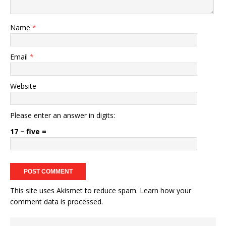
Name
*
Email
*
Website
Please enter an answer in digits:
17 − five =
This site uses Akismet to reduce spam.
Learn how your
comment data is processed.