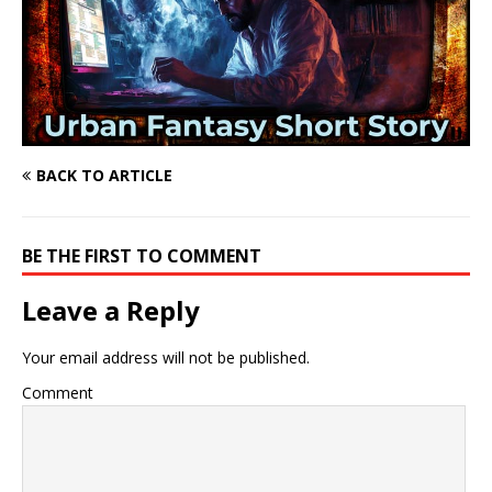
BACK TO ARTICLE
BE THE FIRST TO COMMENT
Leave a Reply
Your email address will not be published.
Comment