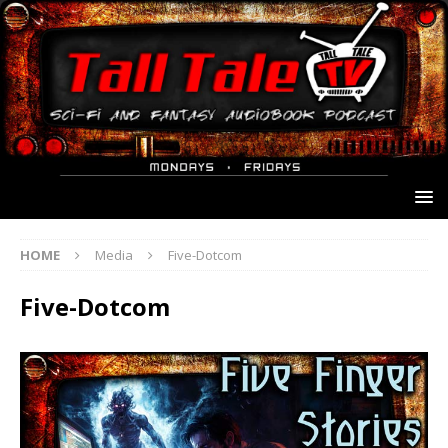
HOME
Media
Five-Dotcom
Five-Dotcom