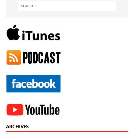
ARCHIVES