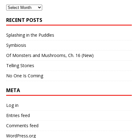
Archives
RECENT POSTS
Splashing in the Puddles
Symbiosis
Of Monsters and Mushrooms, Ch. 16 (New)
Telling Stories
No One Is Coming
META
Log in
Entries feed
Comments feed
WordPress.org