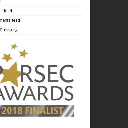
n
es feed
ents feed
Press.org