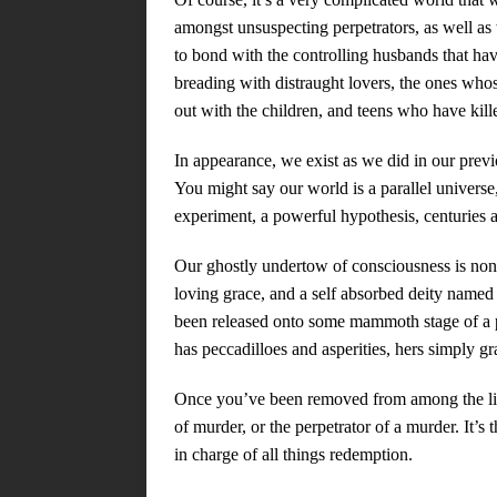
amongst unsuspecting perpetrators, as well as
to bond with the controlling husbands that ha
breading with distraught lovers, the ones who
out with the children, and teens who have kil
In appearance, we exist as we did in our previo
You might say our world is a parallel universe, 
experiment, a powerful hypothesis, centuries a
Our ghostly undertow of consciousness is non
loving grace, and a self absorbed deity named 
been released onto some mammoth stage of a pe
has peccadilloes and asperities, hers simply gr
Once you’ve been removed from among the livi
of murder, or the perpetrator of a murder. It’s
in charge of all things redemption.