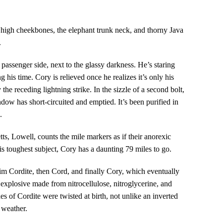
 high cheekbones, the elephant trunk neck, and thorny Java
.
 passenger side, next to the glassy darkness. He’s staring
ng his time. Cory is relieved once he realizes it’s only his
y the receding lightning strike. In the sizzle of a second bolt,
indow has short-circuited and emptied. It’s been purified in
.
ts, Lowell, counts the mile markers as if their anorexic
is toughest subject, Cory has a daunting 79 miles to go.
m Cordite, then Cord, and finally Cory, which eventually
explosive made from nitrocellulose, nitroglycerine, and
s of Cordite were twisted at birth, not unlike an inverted
y weather.