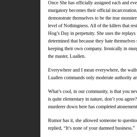
Once She has officially assigned each and ev
murgatory becomes their official incarceration,
demonstrate themselves to be the true monsters
level of Nothingness. All of the killers that r
Hog’s Day in perpetuity. She uses the replays t
determined that because they hate themselves s
keeping their own company. Ironically in murga
the master, Luallen.
Everywhere and I mean everywhere, the walls a
Luallen commands only moderate authority an
What’s cool, in our community, is that you ne
is quite elementary in nature, don’t you agree
murderer down here has completed atonement,
Rumor has it, she allowed someone to questio
replied, “It’s none of your damned business.”