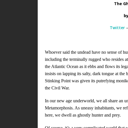
The Gh
b
Twitter
Whoever said the undead have no sense of humo
including the terminally rugged who resides at
the Atlantic Ocean as it ebbs and flows its leg
insists on lapping its salty, dark tongue at th
Stinking Point was given its putrefying monik
the Civil War.
In our new age underworld, we all share an 
Metamorphosis. As uneasy inhabitants, we refe
here, we dwell as ghostly hunter and prey.
Of course, it’s a very complicated world that 