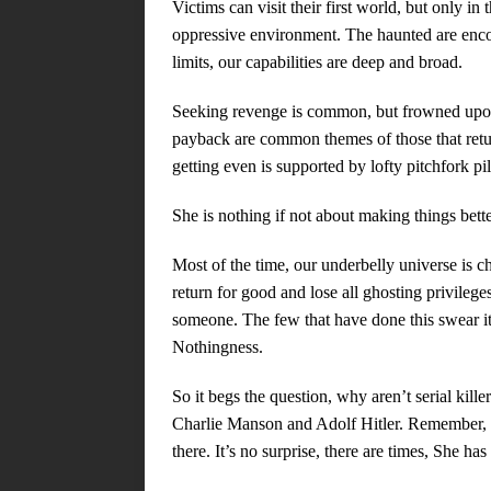
Victims can visit their first world, but only i
oppressive environment. The haunted are encou
limits, our capabilities are deep and broad.
Seeking revenge is common, but frowned upon
payback are common themes of those that ret
getting even is supported by lofty pitchfork pi
She is nothing if not about making things bette
Most of the time, our underbelly universe is c
return for good and lose all ghosting privilege
someone. The few that have done this swear it
Nothingness.
So it begs the question, why aren’t serial kill
Charlie Manson and Adolf Hitler. Remember,
there. It’s no surprise, there are times, She has