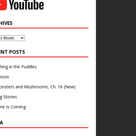
HIVES
ves
ENT POSTS
hing in the Puddles
iosis
onsters and Mushrooms, Ch. 16 (New)
ng Stories
ne Is Coming
A