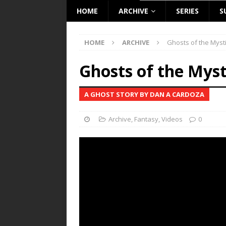
HOME
ARCHIVE
SERIES
S
HOME
ARCHIVE
Ghosts of the Mysti
Ghosts of the Myst
A GHOST STORY BY DAN A CARDOZA
Archive
,
Fantasy
,
Videos
0