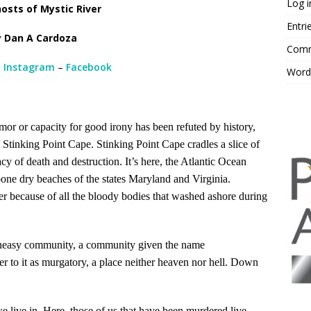
Log i
osts of Mystic River
Entri
y Dan A Cardoza
Comm
–
Instagram
–
Facebook
Word
r or capacity for good irony has been refuted by history,
 Stinking Point Cape. Stinking Point Cape cradles a slice of
acy of death and destruction. It’s here, the Atlantic Ocean
e bone dry beaches of the states Maryland and Virginia.
er because of all the bloody bodies that washed ashore during
uneasy community, a community given the name
r to it as murgatory, a place neither heaven nor hell. Down
we live in. Here, those of us that have been murdered live