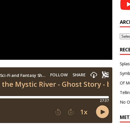
ARC
Archi
REC
Splas
Symb
Of M
Telli
No O
MET