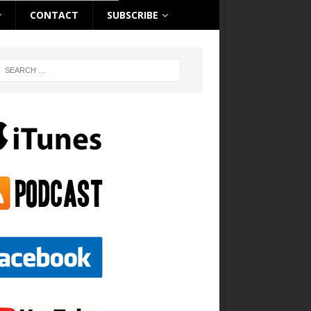
CONTACT
SUBSCRIBE