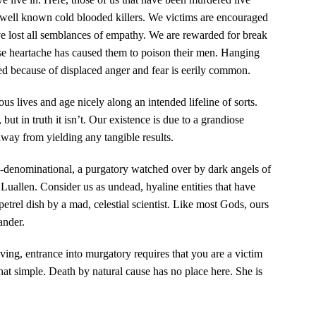
 well known cold blooded killers. We victims are encouraged
ve lost all semblances of empathy. We are rewarded for break
se heartache has caused them to poison their men. Hanging
led because of displaced anger and fear is eerily common.
us lives and age nicely along an intended lifeline of sorts.
but in truth it isn’t. Our existence is due to a grandiose
way from yielding any tangible results.
-denominational, a purgatory watched over by dark angels of
Luallen. Consider us as undead, hyaline entities that have
trel dish by a mad, celestial scientist. Like most Gods, ours
ander.
ng, entrance into murgatory requires that you are a victim
 that simple. Death by natural cause has no place here. She is