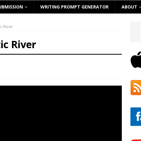
UBMISSION
WRITING PROMPT GENERATOR
ABOUT
c River
ic River