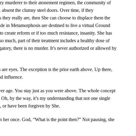
ery murderer to their atonement regimen, the community of
 absent the clumsy steel doors. Over time, if they
 they really are, then She can choose to displace them the
eside in Metamorphosis are destined to live a virtual Ground
o create reform or if too much resistance, insanity. She has
o much, part of their treatment includes a healthy dose of
tory, there is no murder. It’s never authorized or allowed by
re eyes. The exception is the prior earth above. Up there,
d influence.
ver age. You stay just as you were above. The whole concept
? Oh, by the way, it’s my understanding that not one single
 or have been forgiven by She.
n her once. God, “What is the point then?” Not pausing, she