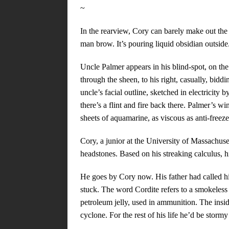
~
In the rearview, Cory can barely make out the
man brow. It’s pouring liquid obsidian outside
Uncle Palmer appears in his blind-spot, on the
through the sheen, to his right, casually, biddi
uncle’s facial outline, sketched in electricity b
there’s a flint and fire back there. Palmer’s w
sheets of aquamarine, as viscous as anti-freeze
Cory, a junior at the University of Massachuset
headstones. Based on his streaking calculus, h
He goes by Cory now. His father had called hi
stuck. The word Cordite refers to a smokeless 
petroleum jelly, used in ammunition. The inside
cyclone. For the rest of his life he’d be storm