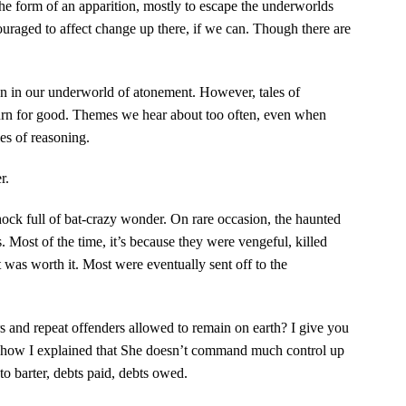
n the form of an apparition, mostly to escape the underworlds
raged to affect change up there, if we can. Though there are
 in our underworld of atonement. However, tales of
urn for good. Themes we hear about too often, even when
les of reasoning.
r.
hock full of bat-crazy wonder. On rare occasion, the haunted
s. Most of the time, it’s because they were vengeful, killed
 was worth it. Most were eventually sent off to the
ers and repeat offenders allowed to remain on earth? I give you
 how I explained that She doesn’t command much control up
 to barter, debts paid, debts owed.