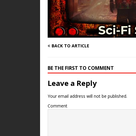
BACK TO ARTICLE
BE THE FIRST TO COMMENT
Leave a Reply
Your email address will not be published.
Comment