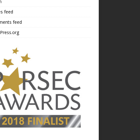
n
es feed
ents feed
Press.org