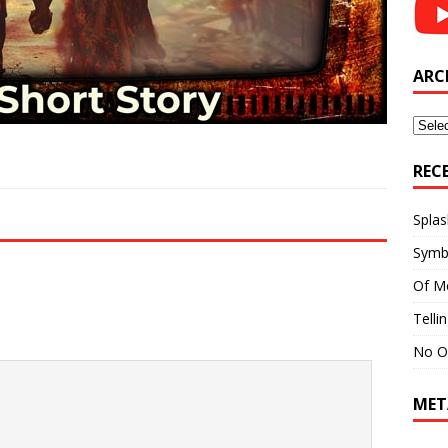
ARC
Archi
REC
Splas
Symb
Of M
Telli
No O
MET