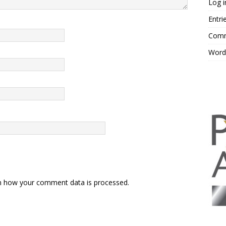
Log i
Entri
Comm
Word
n how your comment data is processed.