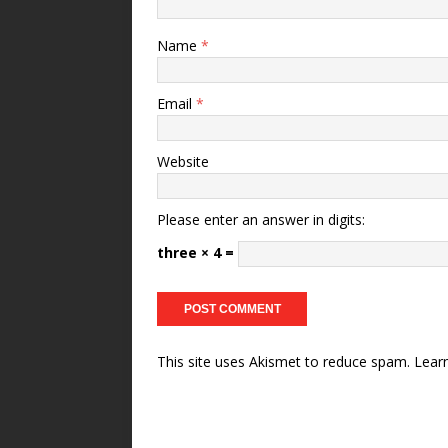
Name
*
Email
*
Website
Please enter an answer in digits:
three × 4 =
This site uses Akismet to reduce spam.
Lear