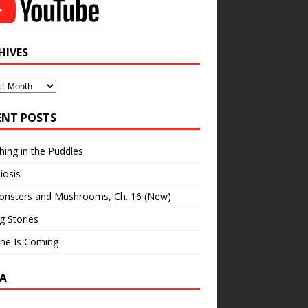
HIVES
ves
ENT POSTS
hing in the Puddles
iosis
onsters and Mushrooms, Ch. 16 (New)
ng Stories
ne Is Coming
A