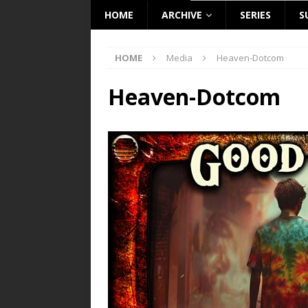
HOME
ARCHIVE
SERIES
S
HOME
Media
Heaven-Dotcom
Heaven-Dotcom