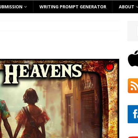
UBMISSION
WRITING PROMPT GENERATOR
ABOUT