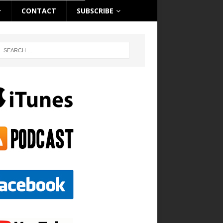
CONTACT
SUBSCRIBE