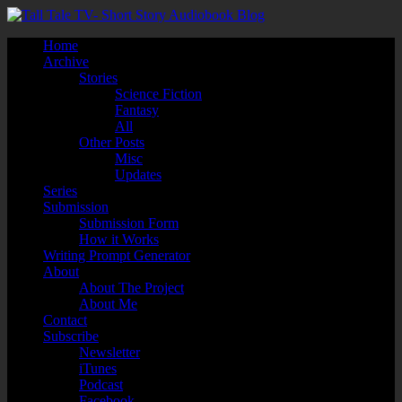
Home
Archive
Stories
Science Fiction
Fantasy
All
Other Posts
Misc
Updates
Series
Submission
Submission Form
How it Works
Writing Prompt Generator
About
About The Project
About Me
Contact
Subscribe
Newsletter
iTunes
Podcast
Facebook