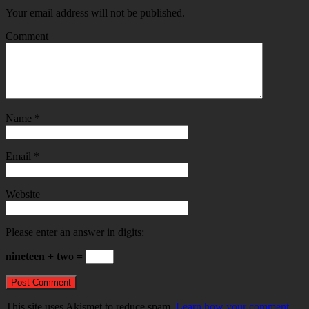
Your email address will not be published.
Comment
Name
*
Email
*
Website
Please enter an answer in digits:
nineteen + two =
This site uses Akismet to reduce spam.
Learn how your comment