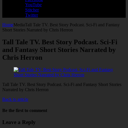
YouTube
Stitcher
Twitter
Home
Media
Tall Tale TV. Best Story Podcast. Sci-Fi and Fantasy
Short Stories Narrated by Chris Herron
Tall Tale TV. Best Story Podcast. Sci-Fi
and Fantasy Short Stories Narrated by
Chris Herron
Tall Tale TV. Best Story Podcast. Sci-Fi and Fantasy Short Stories
Narrated by Chris Herron
Back to article
Be the first to comment
Leave a Reply