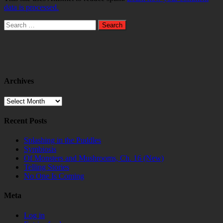
data is processed.
Search
for:
Archives
Archives
Recent Posts
Splashing in the Puddles
Symbiosis
Of Monsters and Mushrooms, Ch. 16 (New)
Telling Stories
No One Is Coming
Meta
Log in