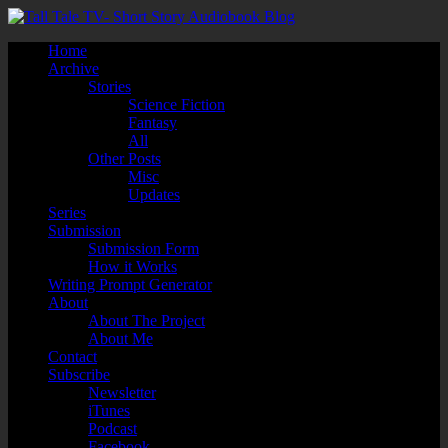
Home
Archive
Stories
Science Fiction
Fantasy
All
Other Posts
Misc
Updates
Series
Submission
Submission Form
How it Works
Writing Prompt Generator
About
About The Project
About Me
Contact
Subscribe
Newsletter
iTunes
Podcast
Facebook