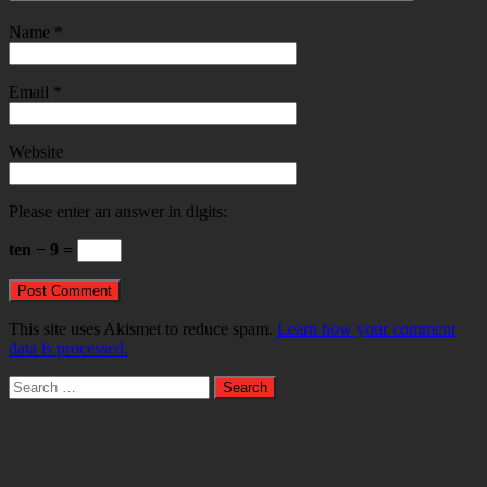
Name
*
Email
*
Website
Please enter an answer in digits:
ten − 9 =
This site uses Akismet to reduce spam.
Learn how your comment
data is processed.
Search
for: