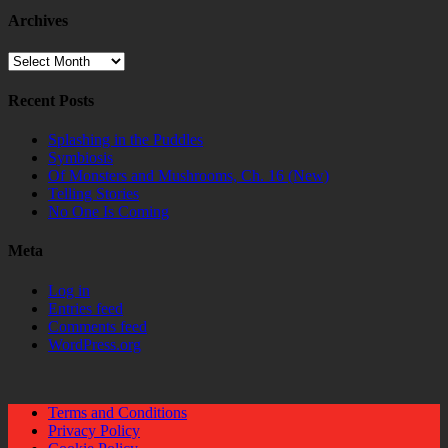
Archives
Archives
Recent Posts
Splashing in the Puddles
Symbiosis
Of Monsters and Mushrooms, Ch. 16 (New)
Telling Stories
No One Is Coming
Meta
Log in
Entries feed
Comments feed
WordPress.org
Terms and Conditions
Privacy Policy