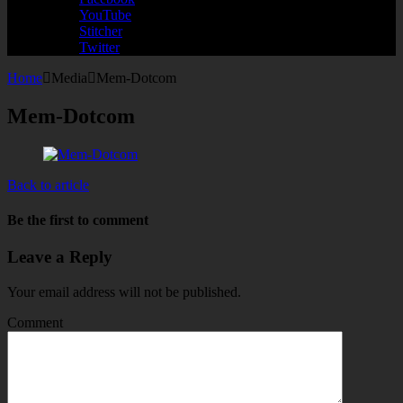
YouTube
Stitcher
Twitter
Home
Media
Mem-Dotcom
Mem-Dotcom
Back to article
Be the first to comment
Leave a Reply
Your email address will not be published.
Comment