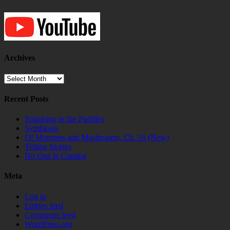
Archives
Archives
Recent Posts
Splashing in the Puddles
Symbiosis
Of Monsters and Mushrooms, Ch. 16 (New)
Telling Stories
No One Is Coming
Meta
Log in
Entries feed
Comments feed
WordPress.org