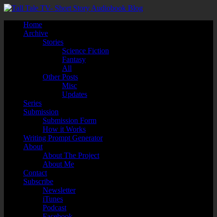
Home
Archive
Stories
Science Fiction
Fantasy
All
Other Posts
Misc
Updates
Series
Submission
Submission Form
How it Works
Writing Prompt Generator
About
About The Project
About Me
Contact
Subscribe
Newsletter
iTunes
Podcast
Facebook