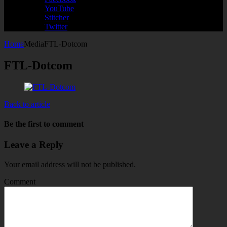
YouTube
Stitcher
Twitter
Home
Media
FTL-Dotcom
FTL-Dotcom
Back to article
Be the first to comment
Leave a Reply
Your email address will not be published.
Comment