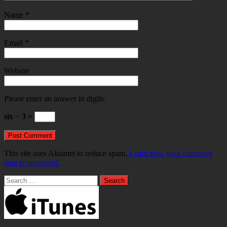
Name
*
Email
*
Website
Please enter an answer in digits:
six − 3 =
This site uses Akismet to reduce spam.
Learn how your comment
data is processed.
Search
for: