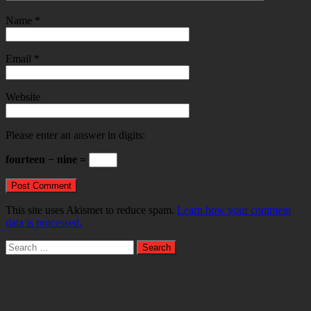
Name
*
Email
*
Website
Please enter an answer in digits:
fourteen − nine =
This site uses Akismet to reduce spam.
Learn how your comment
data is processed.
Search
for: