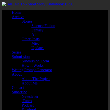
Home
Archive
Stories
Science Fiction
Fantasy
All
Other Posts
Misc
Updates
Series
Submission
Submission Form
How it Works
Writing Prompt Generator
About
About The Project
About Me
Contact
Subscribe
Newsletter
iTunes
Podcast
Facebook