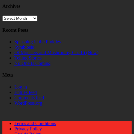
Archives
Archives
Recent Posts
Splashing in the Puddles
Symbiosis
Of Monsters and Mushrooms, Ch. 16 (New)
Telling Stories
No One Is Coming
Meta
Log in
Entries feed
Comments feed
WordPress.org
Terms and Conditions
Privacy Policy