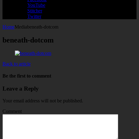
YouTube
Stitcher
Twitter
Home
Media
beneath-dotcom
beneath-dotcom
Back to article
Be the first to comment
Leave a Reply
Your email address will not be published.
Comment