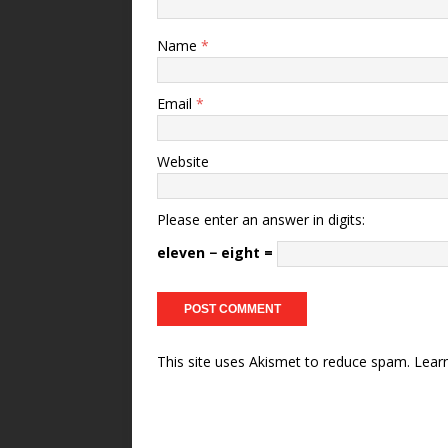
Name
*
Email
*
Website
Please enter an answer in digits:
eleven − eight =
This site uses Akismet to reduce spam.
Lear