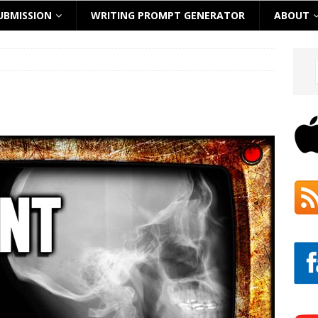
UBMISSION
WRITING PROMPT GENERATOR
ABOUT