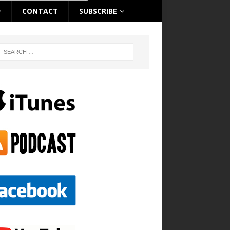
CONTACT
SUBSCRIBE