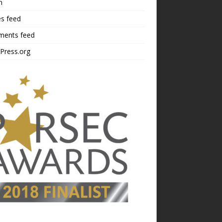
n
es feed
ents feed
Press.org