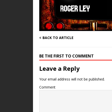
BACK TO ARTICLE
BE THE FIRST TO COMMENT
Leave a Reply
Your email address will not be published.
Comment