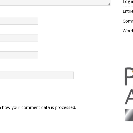
Log i
Entri
Comm
Word
n how your comment data is processed.