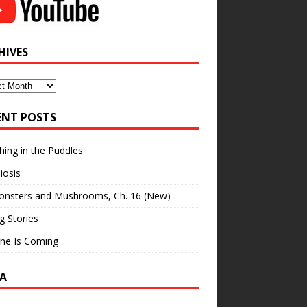
HIVES
ves
ENT POSTS
hing in the Puddles
iosis
onsters and Mushrooms, Ch. 16 (New)
ng Stories
ne Is Coming
A