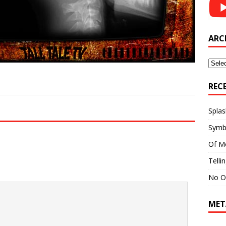
ARC
Archi
REC
Splas
Symb
Of M
Telli
No O
MET