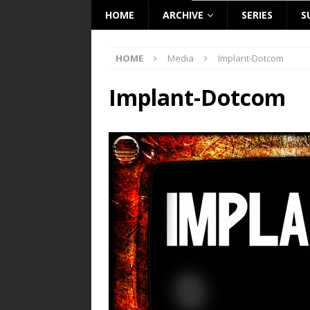
HOME
ARCHIVE
SERIES
S
HOME
Media
Implant-Dotcom
Implant-Dotcom