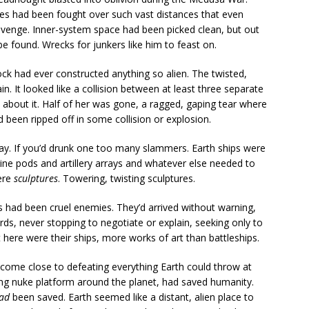
tles had been fought over such vast distances that even
avenge. Inner-system space had been picked clean, but out
 be found. Wrecks for junkers like him to feast on.
ck had ever constructed anything so alien. The twisted,
ain. It looked like a collision between at least three separate
about it. Half of her was gone, a ragged, gaping tear where
d been ripped off in some collision or explosion.
 way. If you’d drunk one too many slammers. Earth ships were
ine pods and artillery arrays and whatever else needed to
ere
sculptures
. Towering, twisting sculptures.
had been cruel enemies. They’d arrived without warning,
ds, never stopping to negotiate or explain, seeking only to
 here were their ships, more works of art than battleships.
 come close to defeating everything Earth could throw at
ting nuke platform around the planet, had saved humanity.
ad
been saved. Earth seemed like a distant, alien place to