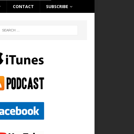
CONTACT
SUBSCRIBE