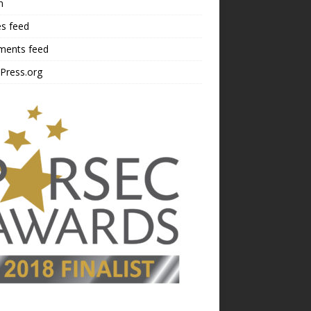
n
es feed
ents feed
Press.org