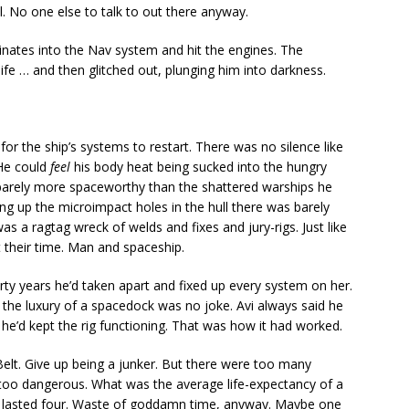
ll. No one else to talk to out there anyway.
dinates into the Nav system and hit the engines. The
ife … and then glitched out, plunging him into darkness.
for the ship’s systems to restart. There was no silence like
 He could
feel
his body heat being sucked into the hungry
barely more spaceworthy than the shattered warships he
 up the microimpact holes in the hull there was barely
as a ragtag wreck of welds and fixes and jury-rigs. Just like
their time. Man and spaceship.
thirty years he’d taken apart and fixed up every system on her.
 the luxury of a spacedock was no joke. Avi always said he
d he’d kept the rig functioning. That was how it had worked.
elt. Give up being a junker. But there were too many
oo dangerous. What was the average life-expectancy of a
 lasted four. Waste of goddamn time, anyway. Maybe one