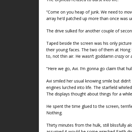
“Come on you heap of junk. We need to
mov
array he’d patched up more than once was un
The drive sulked for another couple of second
Taped beside the screen was his only picture 
their young faces. The two of them at Hong Ko
to, not thin air. He wasn’t goddamn
crazy
or a
“Here we go, Avi. I’m gonna go claim that hulk
Avi smiled her usual knowing smile but didn’t 
engines lurched into life. The starfield whirle
The displays thought about things for a whil
He spent the time glued to the screen, terrifi
Nothing.
Thirty minutes from the hulk, still blissfully 
assumed it would be some wrecked Earth dre