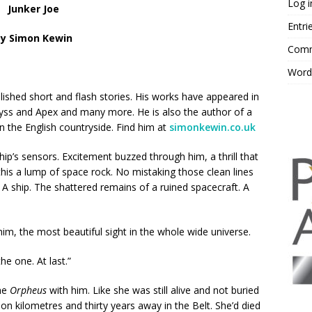
Log i
Junker Joe
Entri
by Simon Kewin
Comm
Word
ished short and flash stories. His works have appeared in
byss and Apex and many more. He is also the author of a
n the English countryside. Find him at
simonkewin.co.uk
hip’s sensors. Excitement buzzed through him, a thrill that
his a lump of space rock. No mistaking those clean lines
 A ship. The shattered remains of a ruined spacecraft. A
im, the most beautiful sight in the whole wide universe.
the one. At last.”
the
Orpheus
with him. Like she was still alive and not buried
on kilometres and thirty years away in the Belt. She’d died