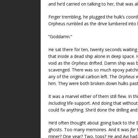
and he’d carried on talking to her, that was a
Finger trembling, he plugged the hulk’s coor
Orpheus rumbled as the drive lumbered into l
“Goddamn.”
He sat there for ten, twenty seconds waiting 
that inside a dead ship alone in deep space.
void as the
Orpheus
drifted. Damn ship was 
scavenged. There was so much epoxy patching
any of the original carbon left. The
Orpheus
w
him. They were both broken-down hulks past 
It was a marvel either of them still flew. In 
Including
life-support. And doing that without
could fix anything. She’d done the drilling an
He’d often thought about going back to the B
ghosts. Too many memories. And it was
far
t
miner? One year? Two, tops? He and Avi had