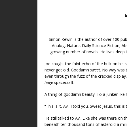
Simon Kewin is the author of over 100 publ
Analog, Nature, Daily Science Fiction, A
growing number of novels. He lives deep i
Joe caught the faint echo of the hulk on his s
never got old. Goddamn
sweet
. No way was t
even through the fuzz of the cracked display.
huge
spacecraft.
A thing of goddamn beauty. To a junker like h
“This is it, Avi. I told you. Sweet Jesus, this is 
He still talked to Avi. Like she was there on 
beneath ten thousand tons of asteroid a milli