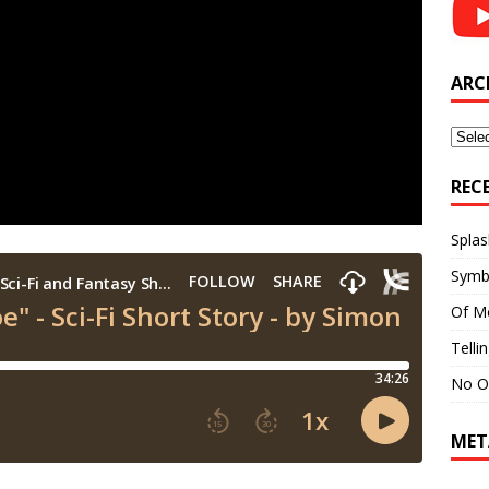
ARC
Archi
REC
Splas
Symb
Of M
Telli
No O
MET