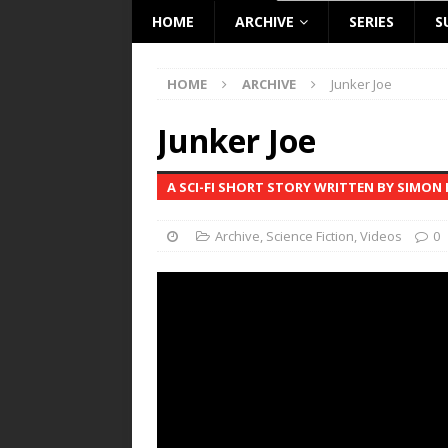
HOME
ARCHIVE
SERIES
S
HOME
ARCHIVE
Junker Joe
Junker Joe
A SCI-FI SHORT STORY WRITTEN BY SIMON
Archive
,
Science Fiction
,
Videos
0