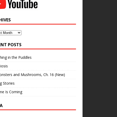
HIVES
ves
ENT POSTS
hing in the Puddles
iosis
onsters and Mushrooms, Ch. 16 (New)
ng Stories
ne Is Coming
A