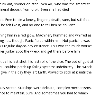
truck
out
, sooner or later. Even Avi, who was the smartest
ineral deposit from orbit. Even she had died.
Free to die a lonely, lingering death, sure, but still free.
 he felt like it, and no one to tell him he couldn’t.
 bathing him in a red glow. Machinery hummed and whirred as
gines, though. Panic flared within him. Not panic he was
his regular day-to-day existence. This was the much worse:
er junker spot the wreck and get there before him.
be his last shot, his last roll of the dice. The pot of gold at
u couldn’t patch up failing systems indefinitely. This wreck
give in the day they left Earth. Vowed to stick at it until the
splay screen. Starships were delicate, complex mechanisms,
ence to maintain. Sure. And sometimes you had to whack