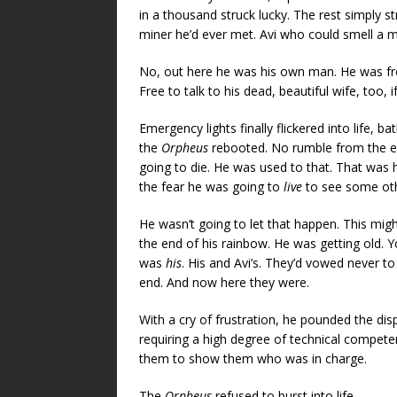
in a thousand struck lucky. The rest simply s
miner he’d ever met. Avi who could smell a m
No, out here he was his own man. He was free. 
Free to talk to his dead, beautiful wife, too, if
Emergency lights finally flickered into life,
the
Orpheus
rebooted. No rumble from the en
going to die. He was used to that. That was 
the fear he was going to
live
to see some oth
He wasn’t going to let that happen. This might 
the end of his rainbow. He was getting old. Yo
was
his
. His and Avi’s. They’d vowed never to 
end. And now here they were.
With a cry of frustration, he pounded the di
requiring a high degree of technical compet
them to show them who was in charge.
The
Orpheus
refused to burst into life.