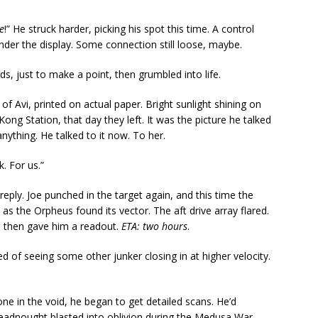
e
!” He struck harder, picking his spot this time. A control
der the display. Some connection still loose, maybe.
s, just to make a point, then grumbled into life.
of Avi, printed on actual paper. Bright sunlight shining on
ng Station, that day they left. It was the picture he talked
nything. He talked to it now. To her.
. For us.”
reply. Joe punched in the target again, and this time the
d as the Orpheus found its vector. The aft drive array flared.
e then gave him a readout.
ETA: two hours
.
ed of seeing some other junker closing in at higher velocity.
alone in the void, he began to get detailed scans. He’d
adnought blasted into oblivion during the Medusa War.