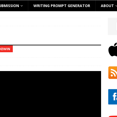
UBMISSION
WRITING PROMPT GENERATOR
ABOUT
 KEWIN