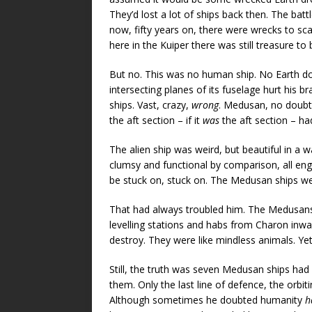
They’d lost a lot of ships back then. The bat
now, fifty years on, there were wrecks to sc
here in the Kuiper there was still treasure to
But no. This was no human ship. No Earth do
intersecting planes of its fuselage hurt his br
ships. Vast, crazy,
wrong
. Medusan, no doubt 
the aft section – if it
was
the aft section – ha
The alien ship was weird, but beautiful in a
clumsy and functional by comparison, all eng
be stuck on, stuck on. The Medusan ships w
That had always troubled him. The Medusans 
levelling stations and habs from Charon inwar
destroy. They were like mindless animals. Yet
Still, the truth was seven Medusan ships had
them. Only the last line of defence, the orbi
Although sometimes he doubted humanity
h