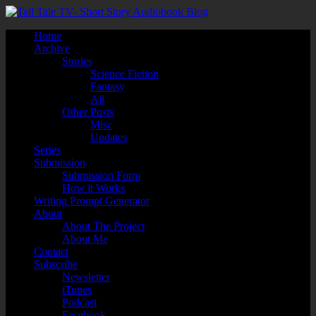
Home
Archive
Stories
Science Fiction
Fantasy
All
Other Posts
Misc
Updates
Series
Submission
Submission Form
How it Works
Writing Prompt Generator
About
About The Project
About Me
Contact
Subscribe
Newsletter
iTunes
Podcast
Facebook