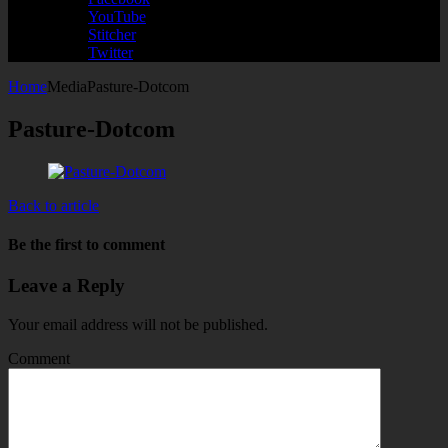
YouTube
Stitcher
Twitter
Home
Media
Pasture-Dotcom
Pasture-Dotcom
Back to article
Be the first to comment
Leave a Reply
Your email address will not be published.
Comment