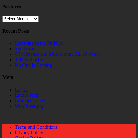
Archives
Archives
Recent Posts
Splashing in the Puddles
Symbiosis
Of Monsters and Mushrooms, Ch. 16 (New)
Telling Stories
No One Is Coming
Meta
Log in
Entries feed
Comments feed
WordPress.org
Terms and Conditions
Privacy Policy