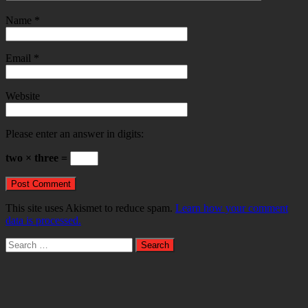
Name
*
Email
*
Website
Please enter an answer in digits:
two × three =
This site uses Akismet to reduce spam.
Learn how your comment
data is processed.
Search
for: