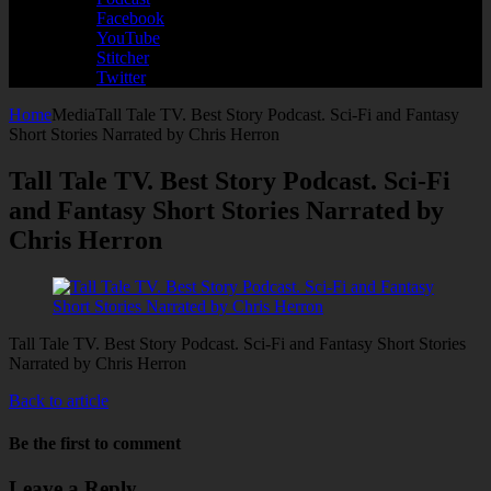
Facebook
YouTube
Stitcher
Twitter
Home
Media
Tall Tale TV. Best Story Podcast. Sci-Fi and Fantasy
Short Stories Narrated by Chris Herron
Tall Tale TV. Best Story Podcast. Sci-Fi
and Fantasy Short Stories Narrated by
Chris Herron
Tall Tale TV. Best Story Podcast. Sci-Fi and Fantasy Short Stories
Narrated by Chris Herron
Back to article
Be the first to comment
Leave a Reply