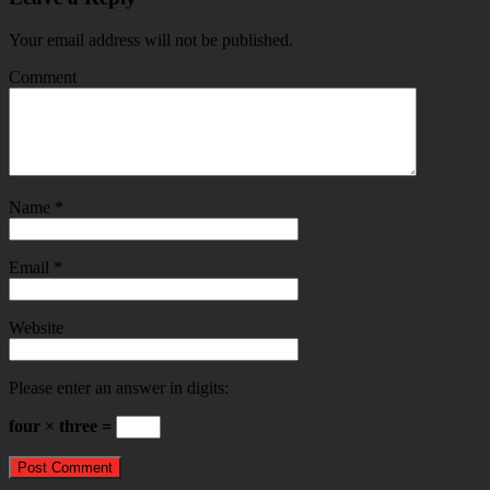
Your email address will not be published.
Comment
Name
*
Email
*
Website
Please enter an answer in digits:
four × three =