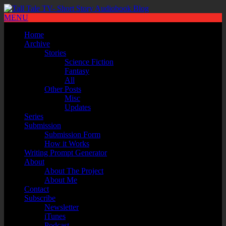
MENU
Home
Archive
Stories
Science Fiction
Fantasy
All
Other Posts
Misc
Updates
Series
Submission
Submission Form
How it Works
Writing Prompt Generator
About
About The Project
About Me
Contact
Subscribe
Newsletter
iTunes
Podcast