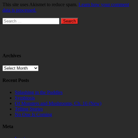
This site uses Akismet to reduce spam.
Learn how your comment
data is processed.
Search
for:
Archives
Archives
Recent Posts
Splashing in the Puddles
Symbiosis
Of Monsters and Mushrooms, Ch. 16 (New)
Telling Stories
No One Is Coming
Meta