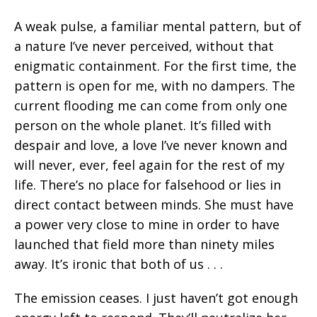
A weak pulse, a familiar mental pattern, but of
a nature I’ve never perceived, without that
enigmatic containment. For the first time, the
pattern is open for me, with no dampers. The
current flooding me can come from only one
person on the whole planet. It’s filled with
despair and love, a love I’ve never known and
will never, ever, feel again for the rest of my
life. There’s no place for falsehood or lies in
direct contact between minds. She must have
a power very close to mine in order to have
launched that field more than ninety miles
away. It’s ironic that both of us . . .
The emission ceases. I just haven’t got enough