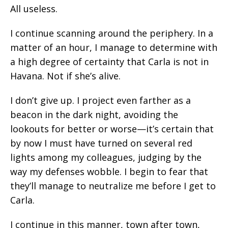
All useless.
I continue scanning around the periphery. In a
matter of an hour, I manage to determine with
a high degree of certainty that Carla is not in
Havana. Not if she’s alive.
I don’t give up. I project even farther as a
beacon in the dark night, avoiding the
lookouts for better or worse—it’s certain that
by now I must have turned on several red
lights among my colleagues, judging by the
way my defenses wobble. I begin to fear that
they’ll manage to neutralize me before I get to
Carla.
I continue in this manner, town after town,