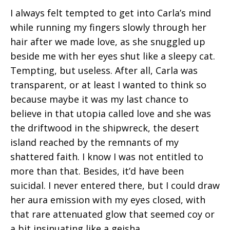
I always felt tempted to get into Carla’s mind
while running my fingers slowly through her
hair after we made love, as she snuggled up
beside me with her eyes shut like a sleepy cat.
Tempting, but useless. After all, Carla was
transparent, or at least I wanted to think so
because maybe it was my last chance to
believe in that utopia called love and she was
the driftwood in the shipwreck, the desert
island reached by the remnants of my
shattered faith. I know I was not entitled to
more than that. Besides, it’d have been
suicidal. I never entered there, but I could draw
her aura emission with my eyes closed, with
that rare attenuated glow that seemed coy or
a bit insinuating like a geisha.