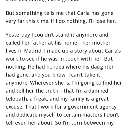
But something tells me that Carla has gone
very far this time. If I do nothing, I’ll lose her.
Yesterday I couldn’t stand it anymore and
called her father at his home—her mother
lives in Madrid. I made up a story about Carla’s
work to see if he was in touch with her. But
nothing. He had no idea where his daughter
had gone, and you know, I can’t take it
anymore. Wherever she is, I’m going to find her
and tell her the truth—that I’m a damned
telepath, a freak, and my family is a great
excuse. That I work for a government agency
and dedicate myself to certain matters I don’t
tell even her about. So I’m torn between my