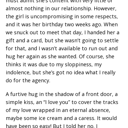
must admit she’s content with very little or
almost nothing in our relationship. However,
the girl is uncompromising in some respects,
and it was her birthday two weeks ago. When
we snuck out to meet that day, I handed her a
gift and a card, but she wasn’t going to settle
for that, and I wasn’t available to run out and
hug her again as she wanted. Of course, she
thinks it was due to my sloppiness, my
indolence, but she’s got no idea what I really
do for the agency.
A furtive hug in the shadow of a front door, a
simple kiss, an “I love you” to cover the tracks
of my love wrapped in an eternal absence,
maybe some ice cream and a caress. It would
have been so easy! But I told her no. I