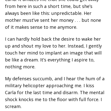
from here in such a short time, but she’s
always been like this: unpredictable. Her
mother must’ve sent her money . . . but none
of it makes sense to me anymore.
I can hardly hold back the desire to wake her
up and shout my love to her. Instead, I gently
touch her mind to implant an image that will
be like a dream. It’s everything I aspire to,
nothing more.
My defenses succumb, and I hear the hum of a
military helicopter approaching me. I kiss
Carla for the last time and disarm. The mental
shock knocks me to the floor with full force. I
scream.