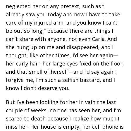
neglected her on any pretext, such as “I
already saw you today and now I have to take
care of my injured arm, and you know I can’t
be out so long,” because there are things I
can’t share with anyone, not even Carla. And
she hung up on me and disappeared, and I
thought, like other times, I’d see her again—
her curly hair, her large eyes fixed on the floor,
and that smell of herself—and I’d say again:
forgive me, I’m such a selfish bastard, and I
know I don’t deserve you.
But I’ve been looking for her in vain the last
couple of weeks, no one has seen her, and I’m
scared to death because I realize how much I
miss her. Her house is empty, her cell phone is