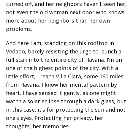
turned off, and her neighbors haven’t seen her,
not even the old woman next door who knows
more about her neighbors than her own
problems.
And here I am, standing on this rooftop in
Vedado, barely resisting the urge to launch a
full scan into the entire city of Havana. I’m on
one of the highest points of the city. With a
little effort, I reach Villa Clara,
some 160 miles
from Havana. I know her mental pattern by
heart. I have sensed it gently, as one might
watch a solar eclipse through a dark glass, but
in this case, it’s for protecting the sun and not
one’s eyes. Protecting her privacy, her
thoughts, her memories.