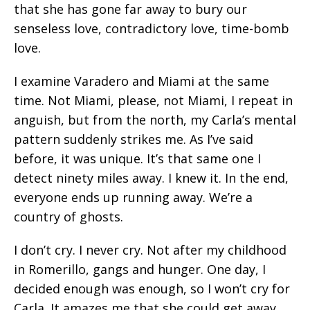
that she has gone far away to bury our
senseless love, contradictory love, time-bomb
love.
I examine Varadero and Miami at the same
time. Not Miami, please, not Miami, I repeat in
anguish, but from the north, my Carla’s mental
pattern suddenly strikes me. As I’ve said
before, it was unique. It’s that same one I
detect ninety miles away. I knew it. In the end,
everyone ends up running away. We’re a
country of ghosts.
I don’t cry. I never cry. Not after my childhood
in Romerillo, gangs and hunger. One day, I
decided enough was enough, so I won’t cry for
Carla. It amazes me that she could get away