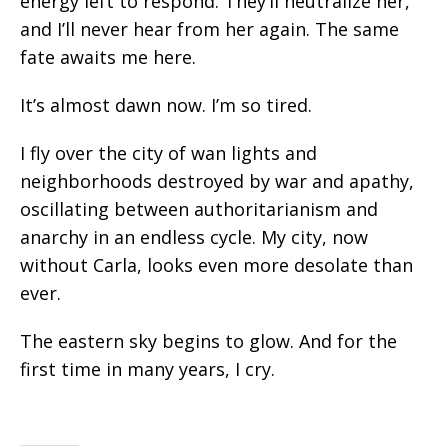
energy left to respond. They’ll neutralize her,
and I’ll never hear from her again. The same
fate awaits me here.
It’s almost dawn now. I’m so tired.
I fly over the city of wan lights and
neighborhoods destroyed by war and apathy,
oscillating between authoritarianism and
anarchy in an endless cycle. My city,
now
without Carla, looks even more desolate than
ever.
The eastern sky begins to glow. And for the
first time in many years, I cry.