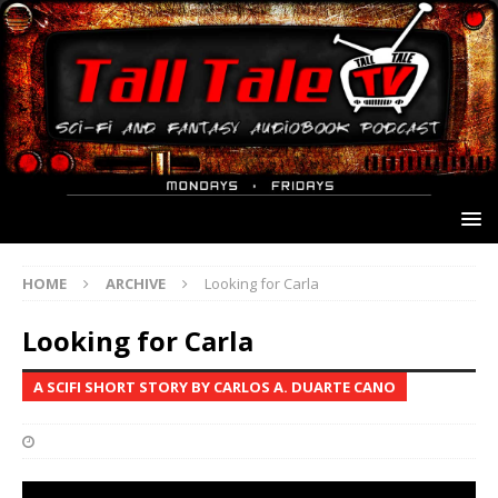
HOME
ARCHIVE
Looking for Carla
Looking for Carla
A SCIFI SHORT STORY BY CARLOS A. DUARTE CANO