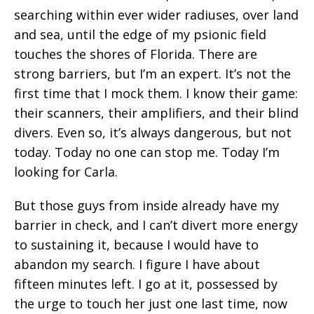
searching within ever wider radiuses, over land
and sea, until the edge of my psionic field
touches the shores of Florida. There are
strong barriers, but I’m an expert. It’s not the
first time that I mock them. I know their game:
their scanners, their amplifiers, and their blind
divers. Even so, it’s always dangerous, but not
today. Today no one can stop me. Today I’m
looking for Carla.
But those guys from inside already have my
barrier in check, and I can’t divert more energy
to sustaining it, because I would have to
abandon my search. I figure I have about
fifteen minutes left. I go at it, possessed by
the urge to touch her just one last time, now