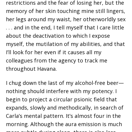
restrictions and the fear of losing her, but the
memory of her skin touching mine still lingers,
her legs around my waist, her otherworldly sex
. . . and in the end, I tell myself that I care little
about the deactivation to which I expose
myself, the mutilation of my abilities, and that
I’ll look for her even if it causes all my
colleagues from the agency to track me
throughout Havana.
I chug down the last of my alcohol-free beer—
nothing should interfere with my potency. I
begin to project a circular psionic field that
expands, slowly and methodically, in search of
Carla’s mental pattern. It’s almost four in the
morning. Although the aura emission is much