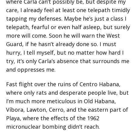
where Carla can’t possibly be, but despite my
care, I already feel at least one telepath timidly
tapping my defenses. Maybe he’s just a class I
telepath, fearful or even half asleep, but surely
more will come. Soon he will warn the West
Guard, if he hasn’t already done so. I must
hurry, I tell myself, but no matter how hard I
try, it’s only Carla’s absence that surrounds me
and oppresses me.
Fast flight over the ruins of Centro Habana,
where only rats and desperate people live, but
I’m much more meticulous in Old Habana,
Víbora, Lawton, Cerro, and the eastern part of
Playa, where the effects of the 1962
micronuclear bombing didn’t reach.