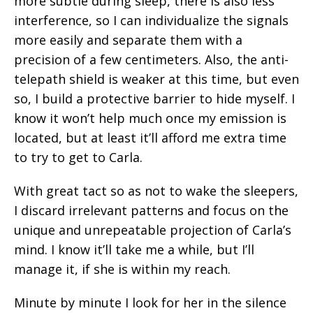
more subtle during sleep, there is also less
interference, so I can individualize the signals
more easily and separate them with a
precision of a few centimeters. Also, the anti-
telepath shield is weaker at this time, but even
so, I build a protective barrier to hide myself. I
know it won’t help much once my emission is
located, but at least it’ll afford me extra time
to try to get to Carla.
With great tact so as not to wake the sleepers,
I discard irrelevant patterns and focus on the
unique and unrepeatable projection of Carla’s
mind. I know it’ll take me a while, but I’ll
manage it, if she is within my reach.
Minute by minute I look for her in the silence