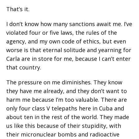
That’s it.
I don’t know how many sanctions await me. I’ve
violated four or five laws, the rules of the
agency, and my own code of ethics, but even
worse is that eternal solitude and yearning for
Carla are in store for me, because I can’t enter
that country.
The pressure on me diminishes. They know
they have me already, and they don’t want to
harm me because I’m too valuable. There are
only four class V telepaths here in Cuba and
about ten in the rest of the world. They made
us like this because of their stupidity, with
their micronuclear bombs and radioactive