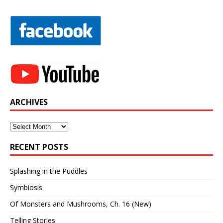
ARCHIVES
Archives
RECENT POSTS
Splashing in the Puddles
Symbiosis
Of Monsters and Mushrooms, Ch. 16 (New)
Telling Stories