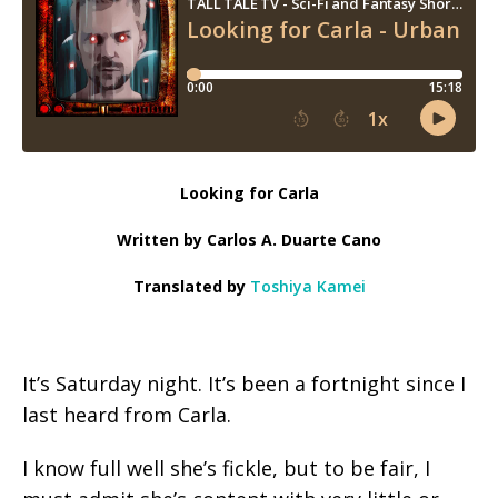
Looking for Carla
Written by Carlos A. Duarte Cano
Translated by
Toshiya Kamei
It’s Saturday night. It’s been a fortnight since I
last heard from Carla.
I know full well she’s fickle, but to be fair, I