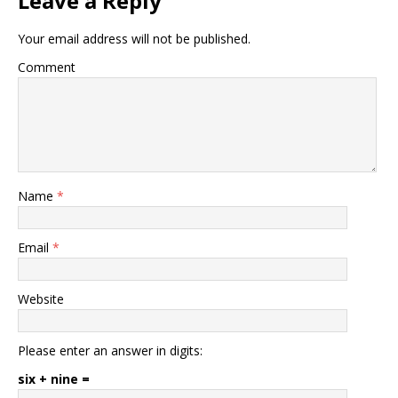
Leave a Reply
Your email address will not be published.
Comment
Name
*
Email
*
Website
Please enter an answer in digits:
six + nine =