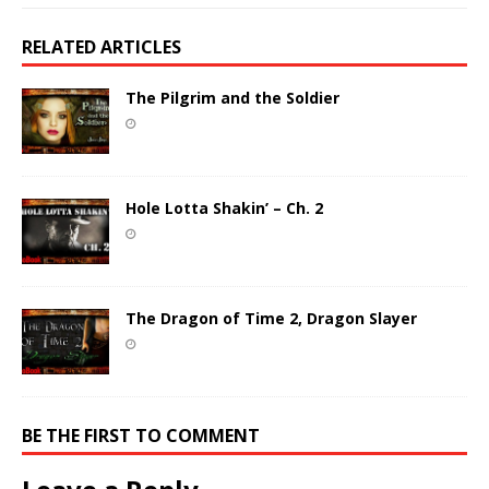
RELATED ARTICLES
The Pilgrim and the Soldier
Hole Lotta Shakin’ – Ch. 2
The Dragon of Time 2, Dragon Slayer
BE THE FIRST TO COMMENT