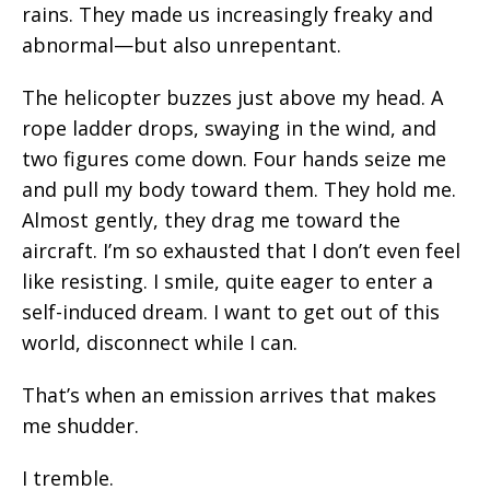
rains. They made us increasingly freaky and
abnormal—but also unrepentant.
The helicopter buzzes just above my head. A
rope ladder drops, swaying in the wind, and
two figures come down. Four hands seize me
and pull my body toward them. They hold me.
Almost gently, they drag me toward the
aircraft. I’m so exhausted that I don’t even feel
like resisting. I smile, quite eager to enter a
self-induced dream. I want to get out of this
world, disconnect while I can.
That’s when an emission arrives that makes
me shudder.
I tremble.