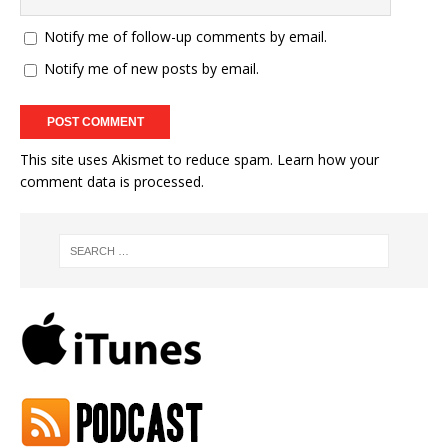
Notify me of follow-up comments by email.
Notify me of new posts by email.
This site uses Akismet to reduce spam.
Learn how your
comment data is processed.