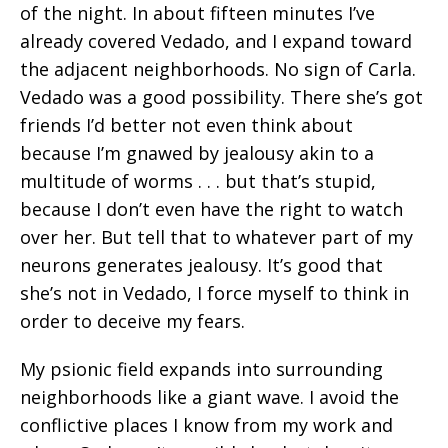
of the night. In about fifteen minutes I’ve
already covered Vedado, and I expand toward
the adjacent neighborhoods. No sign of Carla.
Vedado was a good possibility. There she’s got
friends I’d better not even think about
because I’m gnawed by jealousy akin to a
multitude of worms . . . but that’s stupid,
because I don’t even have the right to watch
over her. But tell that to whatever part of my
neurons generates jealousy. It’s good that
she’s not in Vedado, I force myself to think in
order to deceive my fears.
My psionic field expands into surrounding
neighborhoods like a giant wave. I avoid the
conflictive places I know from my work and