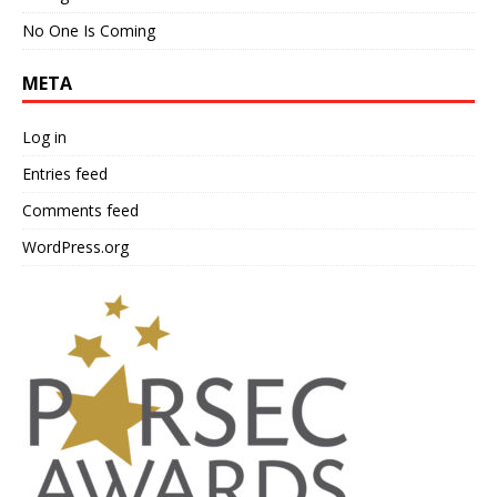
No One Is Coming
META
Log in
Entries feed
Comments feed
WordPress.org