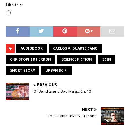
Like this:
Loading…
AUDIOBOOK
CARLOS A. DUARTE CANO
CHRISTOPHER HERRON
SCIENCE FICTION
SCIFI
SHORT STORY
URBAN SCIFI
PREVIOUS
Of Bandits and Bad Magic, Ch. 10
NEXT
The Grammarians’ Grimoire