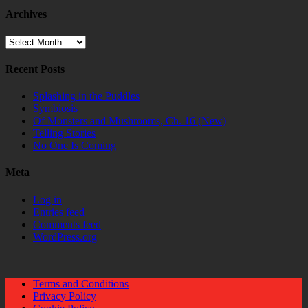
Archives
Archives
Recent Posts
Splashing in the Puddles
Symbiosis
Of Monsters and Mushrooms, Ch. 16 (New)
Telling Stories
No One Is Coming
Meta
Log in
Entries feed
Comments feed
WordPress.org
Terms and Conditions
Privacy Policy