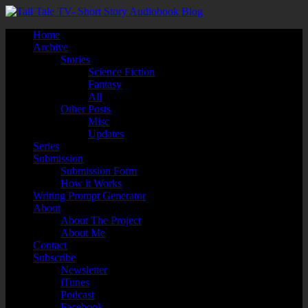
Home
Archive
Stories
Science Fiction
Fantasy
All
Other Posts
Misc
Updates
Series
Submission
Submission Form
How it Works
Writing Prompt Generator
About
About The Project
About Me
Contact
Subscribe
Newsletter
iTunes
Podcast
Facebook