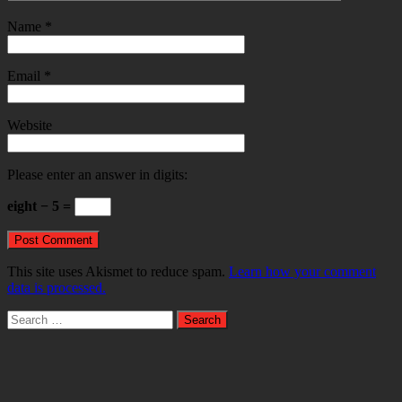
Name
*
Email
*
Website
Please enter an answer in digits:
eight − 5 =
This site uses Akismet to reduce spam.
Learn how your comment
data is processed.
Search
for: