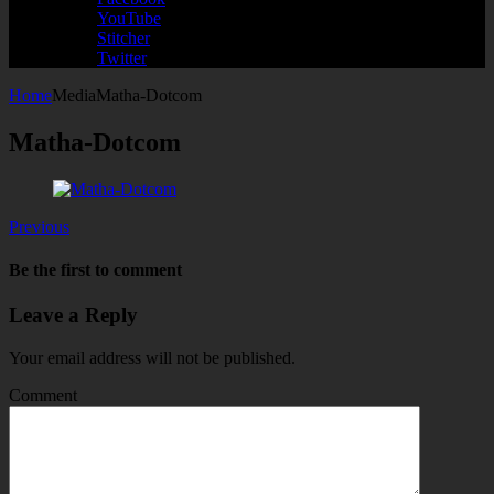
YouTube
Stitcher
Twitter
Home
Media
Matha-Dotcom
Matha-Dotcom
Previous
Be the first to comment
Leave a Reply
Your email address will not be published.
Comment