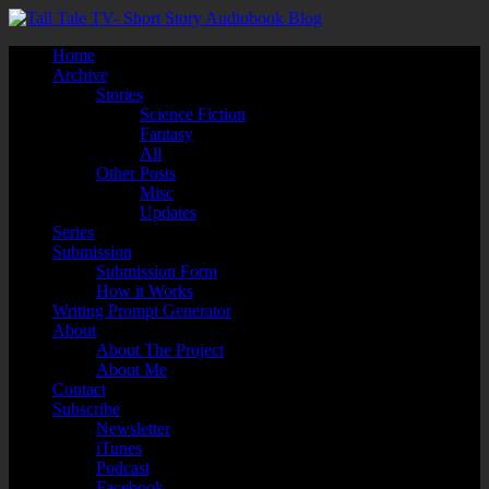
Home
Archive
Stories
Science Fiction
Fantasy
All
Other Posts
Misc
Updates
Series
Submission
Submission Form
How it Works
Writing Prompt Generator
About
About The Project
About Me
Contact
Subscribe
Newsletter
iTunes
Podcast
Facebook