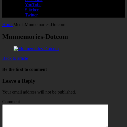
YouTube
Stitcher
Twitter
Home
Media
Mmmemories-Dotcom
Mmmemories-Dotcom
Back to article
Be the first to comment
Leave a Reply
Your email address will not be published.
Comment