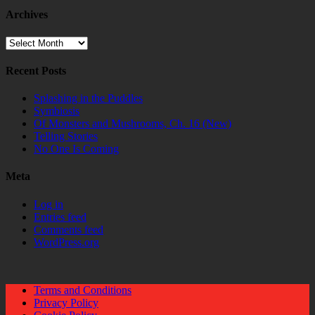
Archives
Archives
Recent Posts
Splashing in the Puddles
Symbiosis
Of Monsters and Mushrooms, Ch. 16 (New)
Telling Stories
No One Is Coming
Meta
Log in
Entries feed
Comments feed
WordPress.org
Terms and Conditions
Privacy Policy