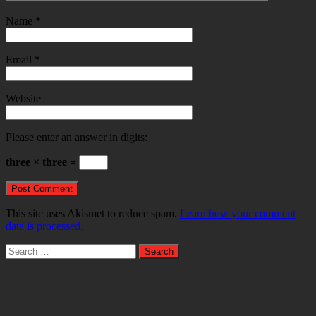
Name
*
Email
*
Website
Please enter an answer in digits:
three × three =
This site uses Akismet to reduce spam.
Learn how your comment
data is processed.
Search
for: