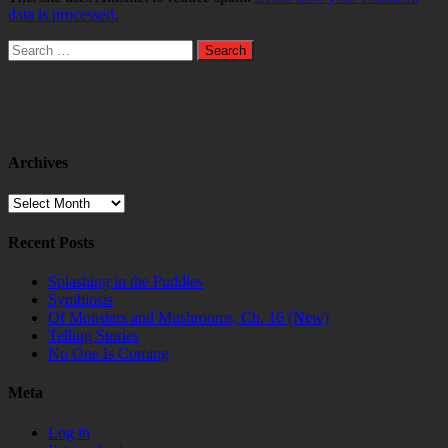
data is processed.
Search
for:
Archives
Archives
Recent Posts
Splashing in the Puddles
Symbiosis
Of Monsters and Mushrooms, Ch. 16 (New)
Telling Stories
No One Is Coming
Meta
Log in