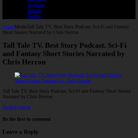
YouTube
Stitcher
Twitter
Home
Media
Tall Tale TV. Best Story Podcast. Sci-Fi and Fantasy
Short Stories Narrated by Chris Herron
Tall Tale TV. Best Story Podcast. Sci-Fi
and Fantasy Short Stories Narrated by
Chris Herron
Tall Tale TV. Best Story Podcast. Sci-Fi and Fantasy Short Stories
Narrated by Chris Herron
Back to article
Be the first to comment
Leave a Reply