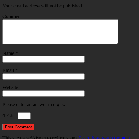
Your email address will not be published.
Comment
Name
*
Email
*
Website
Please enter an answer in digits:
4 × 3 =
This site uses Akismet to reduce spam.
Learn how your comment