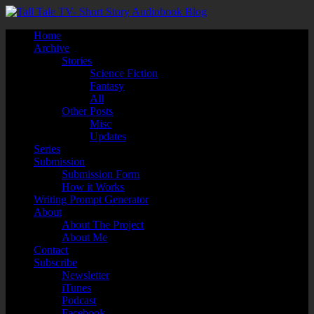
Home
Archive
Stories
Science Fiction
Fantasy
All
Other Posts
Misc
Updates
Series
Submission
Submission Form
How it Works
Writing Prompt Generator
About
About The Project
About Me
Contact
Subscribe
Newsletter
iTunes
Podcast
Facebook