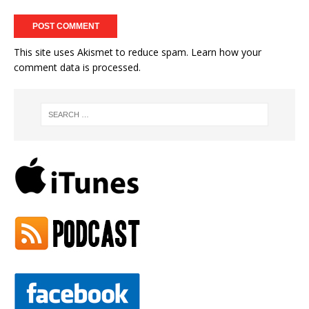
This site uses Akismet to reduce spam.
Learn how your
comment data is processed.