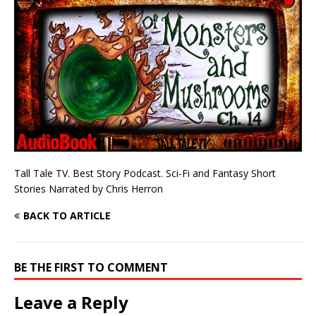
Tall Tale TV. Best Story Podcast. Sci-Fi and Fantasy Short
Stories Narrated by Chris Herron
BACK TO ARTICLE
BE THE FIRST TO COMMENT
Leave a Reply