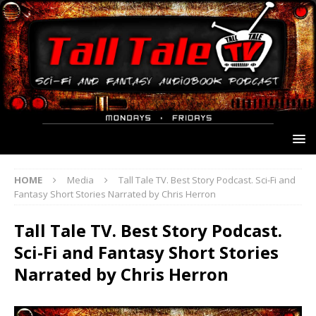
HOME
Media
Tall Tale TV. Best Story Podcast. Sci-Fi and
Fantasy Short Stories Narrated by Chris Herron
Tall Tale TV. Best Story Podcast.
Sci-Fi and Fantasy Short Stories
Narrated by Chris Herron