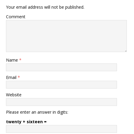
Your email address will not be published.
Comment
Name
*
Email
*
Website
Please enter an answer in digits:
twenty + sixteen =