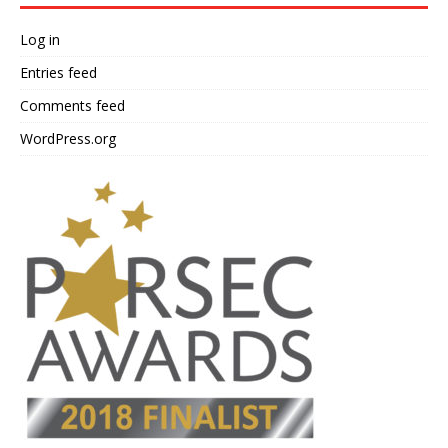
Log in
Entries feed
Comments feed
WordPress.org