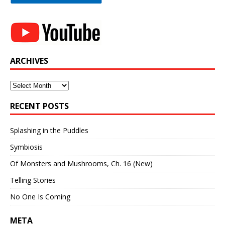
ARCHIVES
Archives
RECENT POSTS
Splashing in the Puddles
Symbiosis
Of Monsters and Mushrooms, Ch. 16 (New)
Telling Stories
No One Is Coming
META