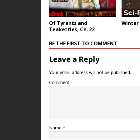
Of Tyrants and
Winter
Teakettles, Ch. 22
BE THE FIRST TO COMMENT
Leave a Reply
Your email address will not be published.
Comment
Name
*