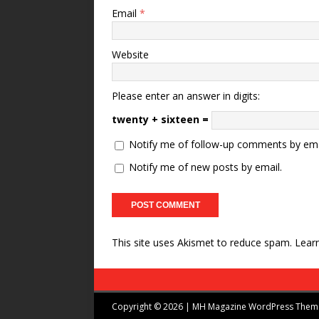
Email
*
Website
Please enter an answer in digits:
twenty + sixteen =
Notify me of follow-up comments by ema
Notify me of new posts by email.
This site uses Akismet to reduce spam.
Lear
Copyright © 2026 | MH Magazine WordPress The