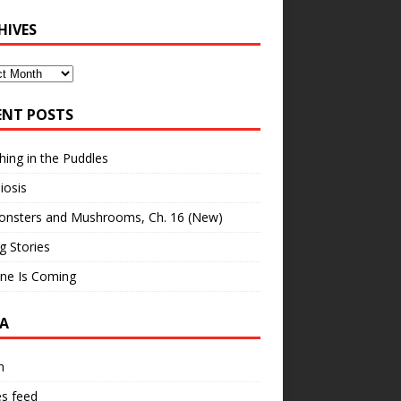
HIVES
ves
ENT POSTS
hing in the Puddles
iosis
onsters and Mushrooms, Ch. 16 (New)
ng Stories
ne Is Coming
A
n
es feed