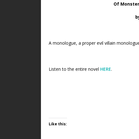
Of Monster
b
A monologue, a proper evil villain monologue,
Listen to the entire novel
HERE
.
Like this: