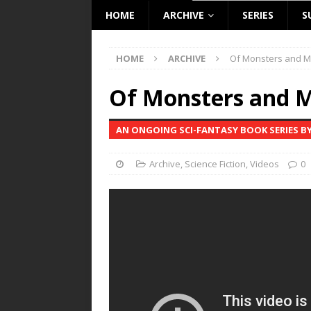
HOME
ARCHIVE
SERIES
S
HOME
ARCHIVE
Of Monsters and M
Of Monsters and M
AN ONGOING SCI-FANTASY BOOK SERIES BY
Archive
,
Science Fiction
,
Videos
0