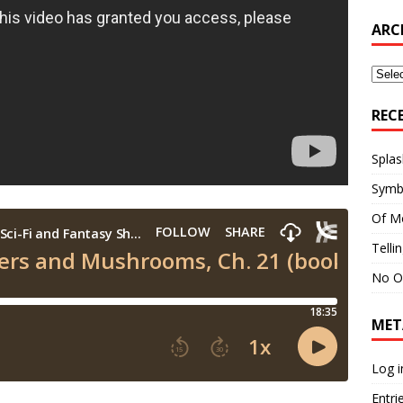
ARC
Archi
REC
Splas
Symb
Of M
Telli
No O
MET
Log i
Entri