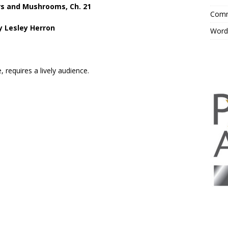
s and Mushrooms, Ch. 21
Comm
y Lesley Herron
Word
 requires a lively audience.