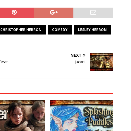
CHRISTOPHER HERRON
COMEDY
LESLEY HERRON
NEXT
 Beat
Jucarii