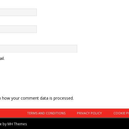
il.
n how your comment data is processed.
TERMS AND CONDITIONS
PRIVACY POLICY
COOKIE P
me by
MH Themes