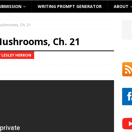
UBMISSION
WRITING PROMPT GENERATOR
ABOUT
ushrooms, Ch. 21
ushrooms, Ch. 21
 LESLEY HERRON