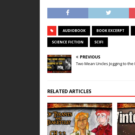
AUDIOBOOK
BOOK EXCERPT
SCIENCE FICTION
SCIFI
PREVIOUS
Two Mean Uncles Jogging to the
RELATED ARTICLES