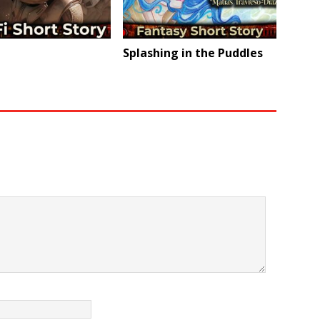
Splashing in the Puddles