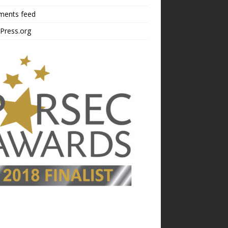
ents feed
Press.org