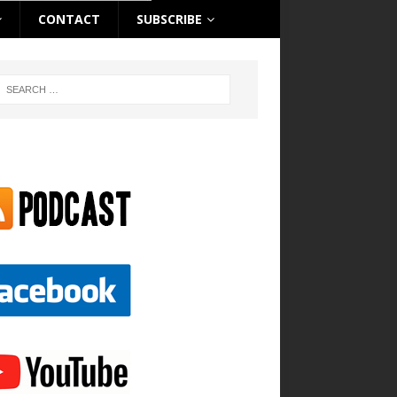
CONTACT
SUBSCRIBE