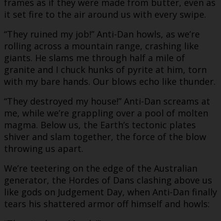
frames as if they were made from butter, even as
it set fire to the air around us with every swipe.
“They ruined my job!” Anti-Dan howls, as we’re
rolling across a mountain range, crashing like
giants. He slams me through half a mile of
granite and I chuck hunks of pyrite at him, torn
with my bare hands. Our blows echo like thunder.
“They destroyed my house!” Anti-Dan screams at
me, while we’re grappling over a pool of molten
magma. Below us, the Earth’s tectonic plates
shiver and slam together, the force of the blow
throwing us apart.
We’re teetering on the edge of the Australian
generator, the Hordes of Dans clashing above us
like gods on Judgement Day, when Anti-Dan finally
tears his shattered armor off himself and howls: