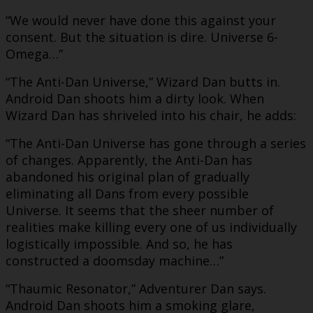
“We would never have done this against your
consent. But the situation is dire. Universe 6-
Omega…”
“The Anti-Dan Universe,” Wizard Dan butts in.
Android Dan shoots him a dirty look. When
Wizard Dan has shriveled into his chair, he adds:
“The Anti-Dan Universe has gone through a series
of changes. Apparently, the Anti-Dan has
abandoned his original plan of gradually
eliminating all Dans from every possible
Universe. It seems that the sheer number of
realities make killing every one of us individually
logistically impossible. And so, he has
constructed a doomsday machine…”
“Thaumic Resonator,” Adventurer Dan says.
Android Dan shoots him a smoking glare,