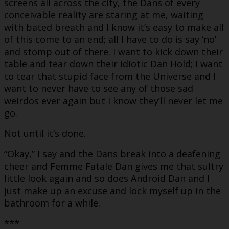
screens all across the city, the Dans of every
conceivable reality are staring at me, waiting
with bated breath and I know it’s easy to make all
of this come to an end; all I have to do is say ‘no’
and stomp out of there. I want to kick down their
table and tear down their idiotic Dan Hold; I want
to tear that stupid face from the Universe and I
want to never have to see any of those sad
weirdos ever again but I know they’ll never let me
go.
Not until it’s done.
“Okay,” I say and the Dans break into a deafening
cheer and Femme Fatale Dan gives me that sultry
little look again and so does Android Dan and I
just make up an excuse and lock myself up in the
bathroom for a while.
***