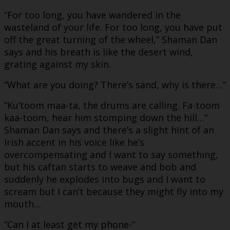
“For too long, you have wandered in the
wasteland of your life. For too long, you have put
off the great turning of the wheel,” Shaman Dan
says and his breath is like the desert wind,
grating against my skin.
“What are you doing? There’s sand, why is there…”
“Ku’toom maa-ta, the drums are calling. Fa-toom
kaa-toom, hear him stomping down the hill…”
Shaman Dan says and there’s a slight hint of an
Irish accent in his voice like he’s
overcompensating and I want to say something,
but his caftan starts to weave and bob and
suddenly he explodes into bugs and I want to
scream but I can’t because they might fly into my
mouth…
“Can I at least get my phone-“