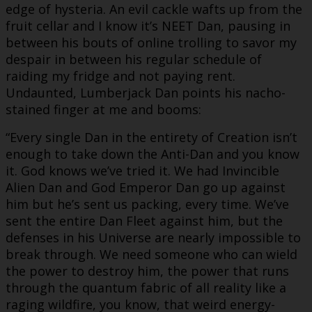
edge of hysteria. An evil cackle wafts up from the
fruit cellar and I know it’s NEET Dan, pausing in
between his bouts of online trolling to savor my
despair in between his regular schedule of
raiding my fridge and not paying rent.
Undaunted, Lumberjack Dan points his nacho-
stained finger at me and booms:
“Every single Dan in the entirety of Creation isn’t
enough to take down the Anti-Dan and you know
it. God knows we’ve tried it. We had Invincible
Alien Dan and God Emperor Dan go up against
him but he’s sent us packing, every time. We’ve
sent the entire Dan Fleet against him, but the
defenses in his Universe are nearly impossible to
break through. We need someone who can wield
the power to destroy him, the power that runs
through the quantum fabric of all reality like a
raging wildfire, you know, that weird energy-