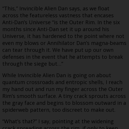
“This,” Invincible Alien Dan says, as we float
across the featureless vastness that encases
Anti-Dan’s Universe “is the Outer Rim. In the six
months since Anti-Dan set it up around his
Universe, it has hardened to the point where not
even my blows or Annihilator Dan’s magna-beams
can tear through it. We have put up our own
defenses in the event that he attempts to break
through the siege but…”
While Invincible Alien Dan is going on about
quantum crossroads and entropic shells, I reach
my hand out and run my finger across the Outer
Rim’s smooth surface. A tiny crack sprouts across
the gray face and begins to blossom outward in a
spiderweb pattern, too discreet to make out.
“What’s that?” I say, pointing at the widening
crack spreading across the rim, if only to keep