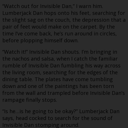
“Watch out for Invisible Dan,” I warn him.
Lumberjack Dan hops onto his feet, searching for
the slight sag on the couch, the depression that a
pair of feet would make on the carpet. By the
time I’ve come back, he’s run around in circles,
before plopping himself down.
“Watch it!” Invisible Dan shouts. I’m bringing in
the nachos and salsa, when I catch the familiar
rumble of Invisible Dan fumbling his way across
the living room, searching for the edges of the
dining table. The plates have come tumbling
down and one of the paintings has been torn
from the wall and trampled before Invisible Dan’s
rampage finally stops.
“Is he…is he going to be okay?” Lumberjack Dan
says, head cocked to search for the sound of
Invisible Dan stomping around.