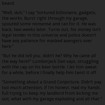
beard.
“Well, duh,” I say “tortured billionaire, gadgets,
the works. Burst right through my garage,
spouted some nonsense and ran for it. He was
back, two weeks later. Turns out, his money isn’t
legal tender in this universe and police doesn’t
have any patience for masked avengers over
here.”
“But he did tell you, didn’t he? Why he came all
the way here?” Lumberjack Dan says, struggling
with the cap on his beer bottle. I let him sweat
for a while, before I finally help him twist it off.
“Something about a Grand Conjecture. Didn’t pay
too much attention, if I’m honest. Had my hands
full trying to keep my landlord from kicking me
out, what with my garage exploding and all that.”