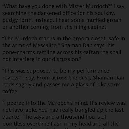
“What have you done with Mister Murdoch?” I say,
searching the darkened office for his squishy,
pudgy form. Instead, I hear some muffled groan
or another coming from the filing cabinet.
“The Murdoch man is in the broom closet, safe in
the arms of Mescalito,” Shaman Dan says, his
bone-charms rattling across his caftan “he shall
not interfere in our discussion.”
“This was supposed to be my performance
review,” I say. From across the desk, Shaman Dan
nods sagely and passes me a glass of lukewarm
coffee.
“I peered into the Murdoch’s mind. His review was
not favorable. You had really bungled up the last
quarter,” he says and a thousand hours of
pointless overtime flash in my head and all the