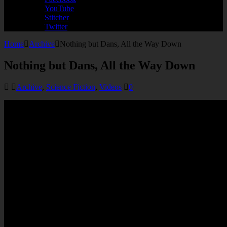
YouTube
Stitcher
Twitter
Home
Archive
Nothing but Dans, All the Way Down
Nothing but Dans, All the Way Down
Archive
,
Science Fiction
,
Videos
0