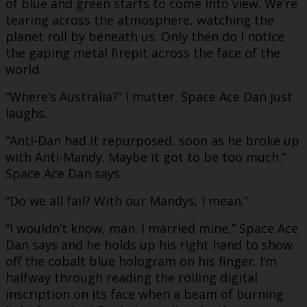
of blue and green starts to come into view. We’re
tearing across the atmosphere, watching the
planet roll by beneath us. Only then do I notice
the gaping metal firepit across the face of the
world.
“Where’s Australia?” I mutter. Space Ace Dan just
laughs.
“Anti-Dan had it repurposed, soon as he broke up
with Anti-Mandy. Maybe it got to be too much.”
Space Ace Dan says.
“Do we all fail? With our Mandys, I mean.”
“I wouldn’t know, man. I married mine,” Space Ace
Dan says and he holds up his right hand to show
off the cobalt blue hologram on his finger. I’m
halfway through reading the rolling digital
inscription on its face when a beam of burning