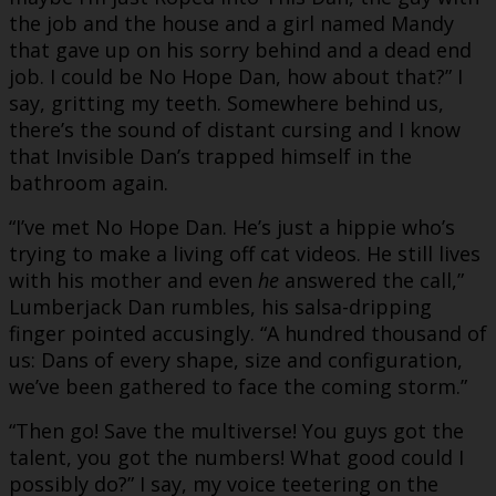
the job and the house and a girl named Mandy
that gave up on his sorry behind and a dead end
job. I could be No Hope Dan, how about that?” I
say, gritting my teeth. Somewhere behind us,
there’s the sound of distant cursing and I know
that Invisible Dan’s trapped himself in the
bathroom again.
“I’ve met No Hope Dan. He’s just a hippie who’s
trying to make a living off cat videos. He still lives
with his mother and even
he
answered the call,”
Lumberjack Dan rumbles, his salsa-dripping
finger pointed accusingly. “A hundred thousand of
us: Dans of every shape, size and configuration,
we’ve been gathered to face the coming storm.”
“Then go! Save the multiverse! You guys got the
talent, you got the numbers! What good could I
possibly do?” I say, my voice teetering on the