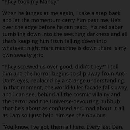
“They took my Mandy!”
When he lunges at me again, I take a step back
and let the momentum carry him past me. He’s
over the edge before he can react, his red saber
tumbling down into the seething darkness and all
that’s keeping him from falling down into
whatever nightmare machine is down there is my
own sweaty grip.
“They screwed us over good, didn’t they?” I tell
him and the horror begins to slip away from Anti-
Dan’s eyes, replaced by a strange understanding.
In that moment, the world-killer facade falls away
and I can see, behind all the cosmic villainy and
the terror and the Universe-devouring hubbub
that he’s about as confused and mad about it all
as I am so I just help him see the obvious.
“You know, I’ve got them all here. Every last Dan.