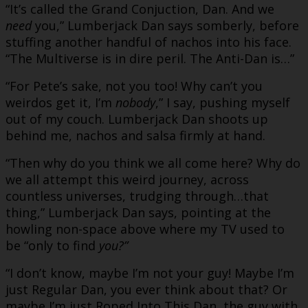
“It’s called the Grand Conjuction, Dan. And we
need
you,” Lumberjack Dan says somberly, before
stuffing another handful of nachos into his face.
“The Multiverse is in dire peril. The Anti-Dan is…”
“For Pete’s sake, not you too! Why can’t you
weirdos get it, I’m
nobody
,” I say, pushing myself
out of my couch. Lumberjack Dan shoots up
behind me, nachos and salsa firmly at hand.
“Then why do you think we all come here? Why do
we all attempt this weird journey, across
countless universes, trudging through…that
thing,” Lumberjack Dan says, pointing at the
howling non-space above where my TV used to
be “only to find
you?”
“I don’t know, maybe I’m not your guy! Maybe I’m
just Regular Dan, you ever think about that? Or
maybe I’m just Roped Into This Dan, the guy with