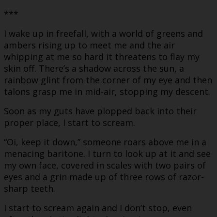
***
I wake up in freefall, with a world of greens and
ambers rising up to meet me and the air
whipping at me so hard it threatens to flay my
skin off. There’s a shadow across the sun, a
rainbow glint from the corner of my eye and then
talons grasp me in mid-air, stopping my descent.
Soon as my guts have plopped back into their
proper place, I start to scream.
“Oi, keep it down,” someone roars above me in a
menacing baritone. I turn to look up at it and see
my own face, covered in scales with two pairs of
eyes and a grin made up of three rows of razor-
sharp teeth.
I start to scream again and I don’t stop, even