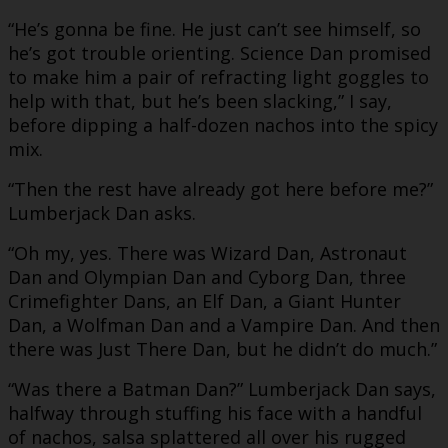
“He’s gonna be fine. He just can’t see himself, so
he’s got trouble orienting. Science Dan promised
to make him a pair of refracting light goggles to
help with that, but he’s been slacking,” I say,
before dipping a half-dozen nachos into the spicy
mix.
“Then the rest have already got here before me?”
Lumberjack Dan asks.
“Oh my, yes. There was Wizard Dan, Astronaut
Dan and Olympian Dan and Cyborg Dan, three
Crimefighter Dans, an Elf Dan, a Giant Hunter
Dan, a Wolfman Dan and a Vampire Dan. And then
there was Just There Dan, but he didn’t do much.”
“Was there a Batman Dan?” Lumberjack Dan says,
halfway through stuffing his face with a handful
of nachos, salsa splattered all over his rugged