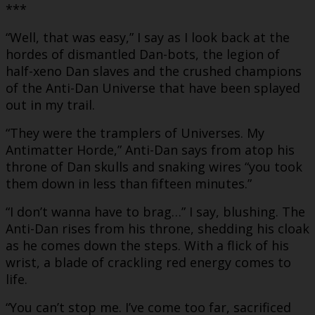
***
“Well, that was easy,” I say as I look back at the
hordes of dismantled Dan-bots, the legion of
half-xeno Dan slaves and the crushed champions
of the Anti-Dan Universe that have been splayed
out in my trail.
“They were the tramplers of Universes. My
Antimatter Horde,” Anti-Dan says from atop his
throne of Dan skulls and snaking wires “you took
them down in less than fifteen minutes.”
“I don’t wanna have to brag…” I say, blushing. The
Anti-Dan rises from his throne, shedding his cloak
as he comes down the steps. With a flick of his
wrist, a blade of crackling red energy comes to
life.
“You can’t stop me. I’ve come too far, sacrificed