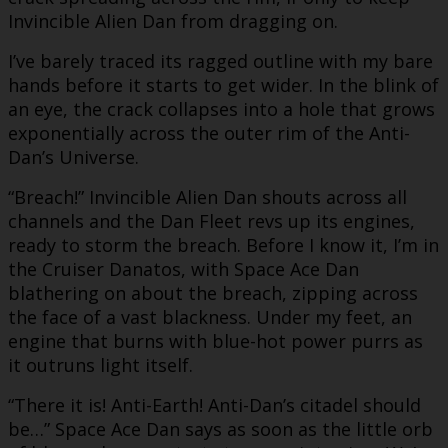
Invincible Alien Dan from dragging on.
I’ve barely traced its ragged outline with my bare
hands before it starts to get wider. In the blink of
an eye, the crack collapses into a hole that grows
exponentially across the outer rim of the Anti-
Dan’s Universe.
“Breach!” Invincible Alien Dan shouts across all
channels and the Dan Fleet revs up its engines,
ready to storm the breach. Before I know it, I’m in
the Cruiser Danatos, with Space Ace Dan
blathering on about the breach, zipping across
the face of a vast blackness. Under my feet, an
engine that burns with blue-hot power purrs as
it outruns light itself.
“There it is! Anti-Earth! Anti-Dan’s citadel should
be…” Space Ace Dan says as soon as the little orb