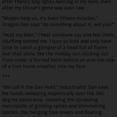
after there’s tiny lights dancing in my eyes, even
after my throat’s gone way past raw.
“Woden help us, it’s been fifteen minutes,”
Dragon Dan says “do
something
about it, will you?”
“Hold my beer,” I hear someone say and feel them
shuffling behind me. I turn to look and only have
time to catch a glimpse of a head full of flaxen
hair that shine like the midday sun sticking out
from under a horned helm before an arm the size
of a tree trunk smashes into my face.
***
“We call it the Dan Hold,” Industrialist Dan says,
his hands sweeping majestically over the 360-
degree panorama, revealing the sprawling
metropolis of glinting spires and shimmering
castles, the hanging hive-towns and floating