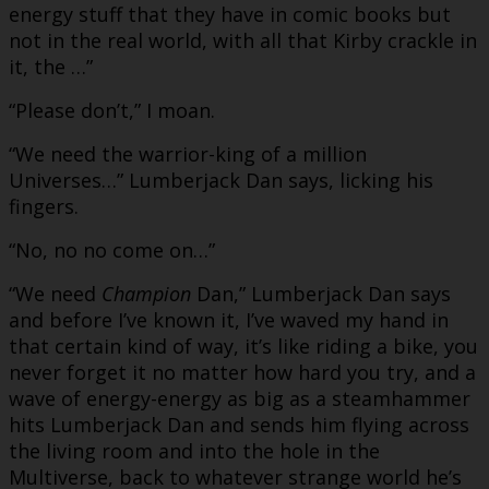
energy stuff that they have in comic books but
not in the real world, with all that Kirby crackle in
it, the …”
“Please don’t,” I moan.
“We need the warrior-king of a million
Universes…” Lumberjack Dan says, licking his
fingers.
“No, no no come on…”
“We need
Champion
Dan,” Lumberjack Dan says
and before I’ve known it, I’ve waved my hand in
that certain kind of way, it’s like riding a bike, you
never forget it no matter how hard you try, and a
wave of energy-energy as big as a steamhammer
hits Lumberjack Dan and sends him flying across
the living room and into the hole in the
Multiverse, back to whatever strange world he’s