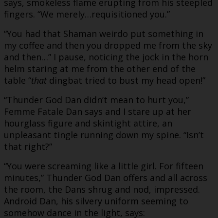
says, smokeless flame erupting from his steepled
fingers. “We merely…requisitioned you.”
“You had that Shaman weirdo put something in
my coffee and then you dropped me from the sky
and then…” I pause, noticing the jock in the horn
helm staring at me from the other end of the
table “
that
dingbat tried to bust my head open!”
“Thunder God Dan didn’t mean to hurt you,”
Femme Fatale Dan says and I stare up at her
hourglass figure and skintight attire, an
unpleasant tingle running down my spine. “Isn’t
that right?”
“You were screaming like a little girl. For fifteen
minutes,” Thunder God Dan offers and all across
the room, the Dans shrug and nod, impressed.
Android Dan, his silvery uniform seeming to
somehow dance in the light, says: