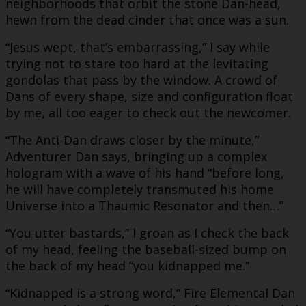
neighborhoods that orbit the stone Dan-head,
hewn from the dead cinder that once was a sun.
“Jesus wept, that’s embarrassing,” I say while
trying not to stare too hard at the levitating
gondolas that pass by the window. A crowd of
Dans of every shape, size and configuration float
by me, all too eager to check out the newcomer.
“The Anti-Dan draws closer by the minute,”
Adventurer Dan says, bringing up a complex
hologram with a wave of his hand “before long,
he will have completely transmuted his home
Universe into a Thaumic Resonator and then…”
“You utter bastards,” I groan as I check the back
of my head, feeling the baseball-sized bump on
the back of my head “you kidnapped me.”
“Kidnapped is a strong word,” Fire Elemental Dan