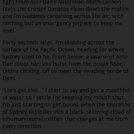
light from Anti-Dan’s Australian death-cannon
tears the Cruiser Danatos clean down the middle
and I’m suddenly careening across the air, with
nothing but an emergency jetpack to keep me
level.
Forty seconds later, I’m skidding across the
surface of the Pacific Ocean, heading for where
Sydney used to be. From below, a swarm of Anti-
Dan robot harriers burst from the ocean floor,
talons clicking, off to meet the invading horde of
Dans.
“Let’s get this…” I start to say and get a mouthful
of water so I settle for keeping my mouth shut.
I’m just starting to get bored, when the shoreline
of Sydney explodes into a black,
skittering
cloud of
inhuman monstrosities that charges at me from
every direction.