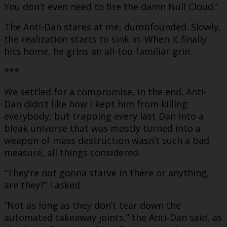
You don’t even need to fire the damn Null Cloud.”
The Anti-Dan stares at me, dumbfounded. Slowly,
the realization starts to sink in. When it finally
hits home, he grins an all-too-familiar grin.
***
We settled for a compromise, in the end; Anti-
Dan didn’t like how I kept him from killing
everybody, but trapping every last Dan into a
bleak universe that was mostly turned into a
weapon of mass destruction wasn’t such a bad
measure, all things considered.
“They’re not gonna starve in there or anything,
are they?” I asked.
“Not as long as they don’t tear down the
automated takeaway joints,” the Anti-Dan said, as