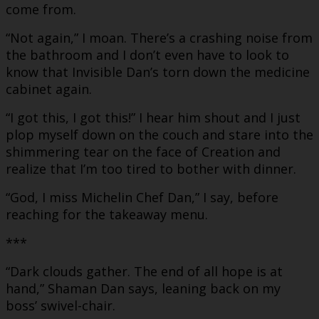
come from.
“Not again,” I moan. There’s a crashing noise from
the bathroom and I don’t even have to look to
know that Invisible Dan’s torn down the medicine
cabinet again.
“I got this, I got this!” I hear him shout and I just
plop myself down on the couch and stare into the
shimmering tear on the face of Creation and
realize that I’m too tired to bother with dinner.
“God, I miss Michelin Chef Dan,” I say, before
reaching for the takeaway menu.
***
“Dark clouds gather. The end of all hope is at
hand,” Shaman Dan says, leaning back on my
boss’ swivel-chair.