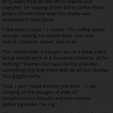
dirty looks from all the office cliques click
together. I’m sipping at the bitter coffee that’s
gone cold and know how this review was
supposed to have gone.
“I did what I could…” I mutter. The coffee tastes
strange, leaving my mouth drier than ever
before. Could be nerves. Has to be.
“You toiled under a halogen sun in a bleak place,
doing menial work in a mundane Universe, all for
nothing,” Shaman Dan says. On his shoulder,
something tiny and mean with an all-too-familiar
face giggles evilly.
“God, I can’t stand another job hunt…” I say,
cringing at the thought of piles of
complimentary biscuits and loan notices
gathering under the rug.