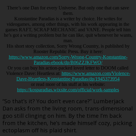
There’s one Dan for every Universe. But only one that can save
them.
Konstantine Paradias is a writer by choice. He writes for
videogames, among other things, with his work appearing in the
games RAFT, SCRAP MECHANIC and VANE. People tell him
he’s got a writing problem but he can like, quit whenever he wants,
man.
His short story collection, Sorry Wrong Country, is published by
Rooster Republic Press. Buy it here:
https://www.amazon.com/Sorry-Wrong-Country-Konstantine-
Paradias-ebook/dp/B06ZZJKFWQ/
Or you can buy his action-packed loved letter to DOOM called
Violence Dave: Heartless at:
https://www.amazon.com/Violence-
Dave-Heartless-Konstantine-Paradias/dp/1945373954
or read more of his stuff at his website:
https://kosparadias.wixsite.com/official/work-samples
“So that’s it? You don’t even care?” Lumberjack
Dan asks from the living room, trans-dimensional
goo still clinging on him. By the time I’m back
from the kitchen, he’s made himself cozy, picking
ectoplasm off his plaid shirt.