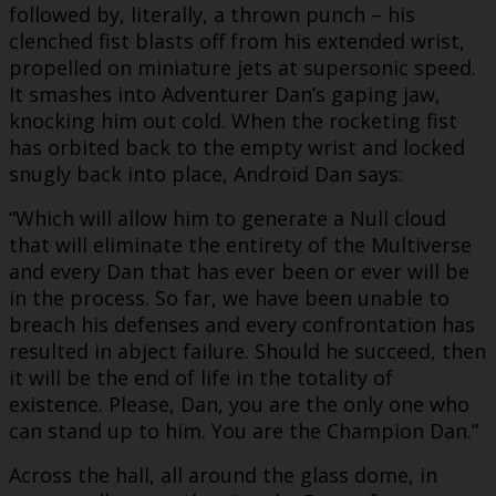
followed by, literally, a thrown punch – his
clenched fist blasts off from his extended wrist,
propelled on miniature jets at supersonic speed.
It smashes into Adventurer Dan’s gaping jaw,
knocking him out cold. When the rocketing fist
has orbited back to the empty wrist and locked
snugly back into place, Android Dan says:
“Which will allow him to generate a Null cloud
that will eliminate the entirety of the Multiverse
and every Dan that has ever been or ever will be
in the process. So far, we have been unable to
breach his defenses and every confrontation has
resulted in abject failure. Should he succeed, then
it will be the end of life in the totality of
existence. Please, Dan, you are the only one who
can stand up to him. You are the Champion Dan.”
Across the hall, all around the glass dome, in