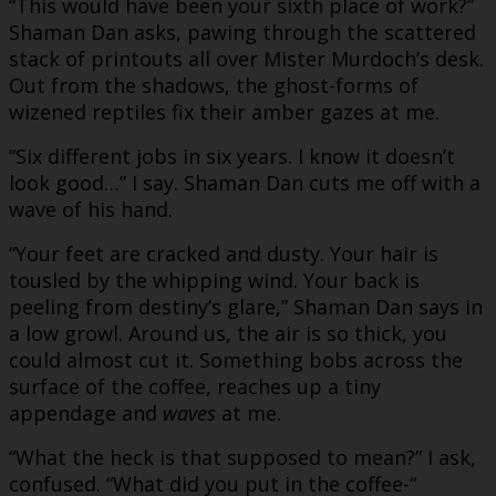
“This would have been your sixth place of work?”
Shaman Dan asks, pawing through the scattered
stack of printouts all over Mister Murdoch’s desk.
Out from the shadows, the ghost-forms of
wizened reptiles fix their amber gazes at me.
“Six different jobs in six years. I know it doesn’t
look good…” I say. Shaman Dan cuts me off with a
wave of his hand.
“Your feet are cracked and dusty. Your hair is
tousled by the whipping wind. Your back is
peeling from destiny’s glare,” Shaman Dan says in
a low growl. Around us, the air is so thick, you
could almost cut it. Something bobs across the
surface of the coffee, reaches up a tiny
appendage and
waves
at me.
“What the heck is that supposed to mean?” I ask,
confused. “What did you put in the coffee-“