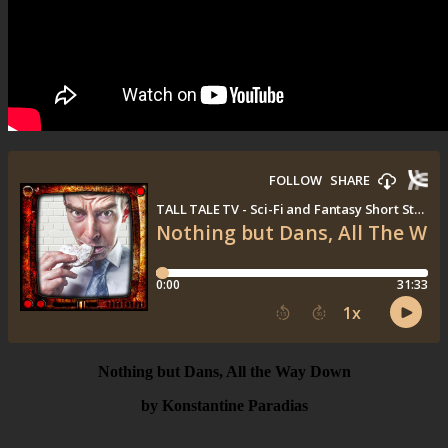
Nothing but Dans, All the Way Down
by Konstantine Paradias