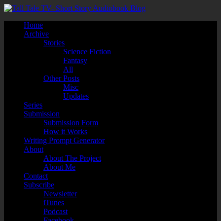
Home
Archive
Stories
Science Fiction
Fantasy
All
Other Posts
Misc
Updates
Series
Submission
Submission Form
How it Works
Writing Prompt Generator
About
About The Project
About Me
Contact
Subscribe
Newsletter
iTunes
Podcast
Facebook