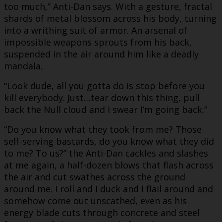
too much,” Anti-Dan says. With a gesture, fractal
shards of metal blossom across his body, turning
into a writhing suit of armor. An arsenal of
impossible weapons sprouts from his back,
suspended in the air around him like a deadly
mandala.
“Look dude, all you gotta do is stop before you
kill everybody. Just…tear down this thing, pull
back the Null cloud and I swear I’m going back.”
“Do you know what they took from me? Those
self-serving bastards, do you know what they did
to me? To us?” the Anti-Dan cackles and slashes
at me again, a half-dozen blows that flash across
the air and cut swathes across the ground
around me. I roll and I duck and I flail around and
somehow come out unscathed, even as his
energy blade cuts through concrete and steel