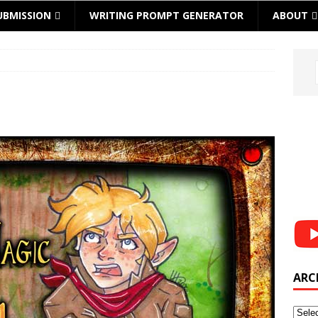
UBMISSION
WRITING PROMPT GENERATOR
ABOUT
ARC
Archi