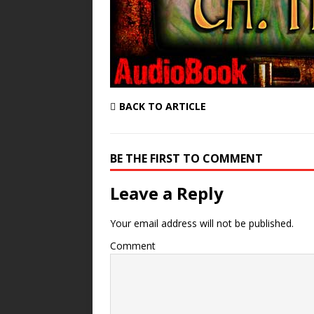
BACK TO ARTICLE
BE THE FIRST TO COMMENT
Leave a Reply
Your email address will not be published.
Comment