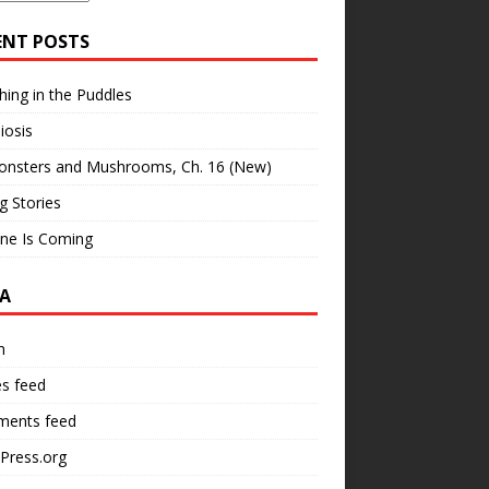
ENT POSTS
hing in the Puddles
iosis
onsters and Mushrooms, Ch. 16 (New)
ng Stories
ne Is Coming
A
n
es feed
ents feed
Press.org