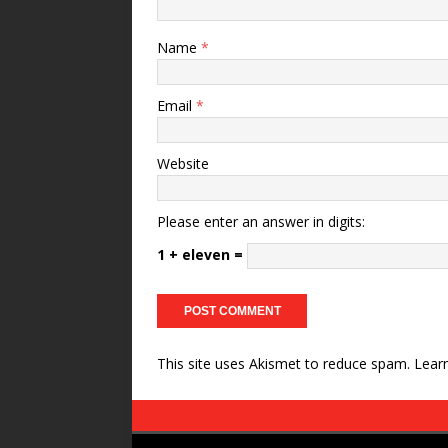
Name
*
Email
*
Website
Please enter an answer in digits:
1 + eleven =
This site uses Akismet to reduce spam.
Lear