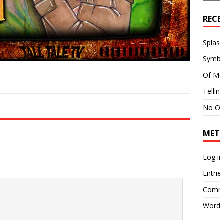
REC
Splas
Symb
Of M
Telli
No O
MET
Log i
Entri
Comm
Word