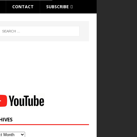
CONTACT
SUBSCRIBE
HIVES
ves