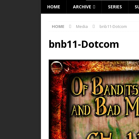
HOME
ARCHIVE
SERIES
S
HOME
Media
bnb11-Dotcom
bnb11-Dotcom