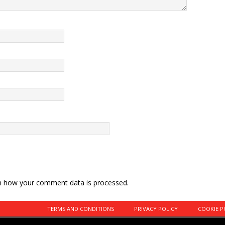
n how your comment data is processed.
TERMS AND CONDITIONS
PRIVACY POLICY
COOKIE P