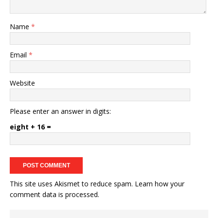
Name
*
Email
*
Website
Please enter an answer in digits:
eight + 16 =
This site uses Akismet to reduce spam.
Learn how your
comment data is processed.