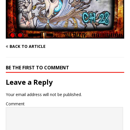
BACK TO ARTICLE
BE THE FIRST TO COMMENT
Leave a Reply
Your email address will not be published.
Comment