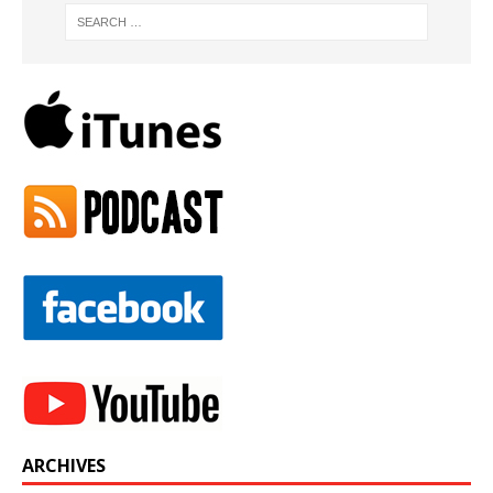
ARCHIVES