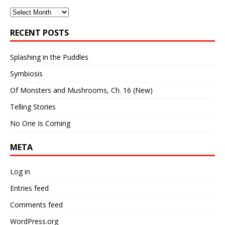
Archives
RECENT POSTS
Splashing in the Puddles
Symbiosis
Of Monsters and Mushrooms, Ch. 16 (New)
Telling Stories
No One Is Coming
META
Log in
Entries feed
Comments feed
WordPress.org