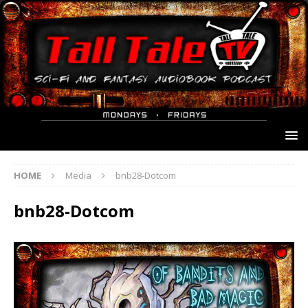
HOME
Media
bnb28-Dotcom
bnb28-Dotcom