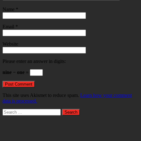
Name
*
Email
*
Website
Please enter an answer in digits:
nine − one =
This site uses Akismet to reduce spam.
Learn how your comment
data is processed.
Search
for: