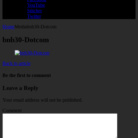
YouTube
Stitcher
Twitter
Home
Media
bnb30-Dotcom
bnb30-Dotcom
Back to article
Be the first to comment
Leave a Reply
Your email address will not be published.
Comment