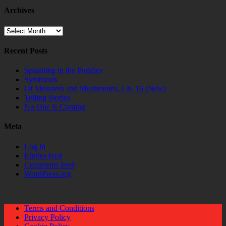
Archives
Archives
Recent Posts
Splashing in the Puddles
Symbiosis
Of Monsters and Mushrooms, Ch. 16 (New)
Telling Stories
No One Is Coming
Meta
Log in
Entries feed
Comments feed
WordPress.org
Terms and Conditions
Privacy Policy