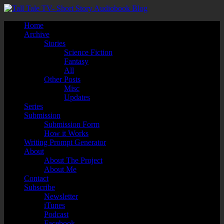
Home
Archive
Stories
Science Fiction
Fantasy
All
Other Posts
Misc
Updates
Series
Submission
Submission Form
How it Works
Writing Prompt Generator
About
About The Project
About Me
Contact
Subscribe
Newsletter
iTunes
Podcast
Facebook