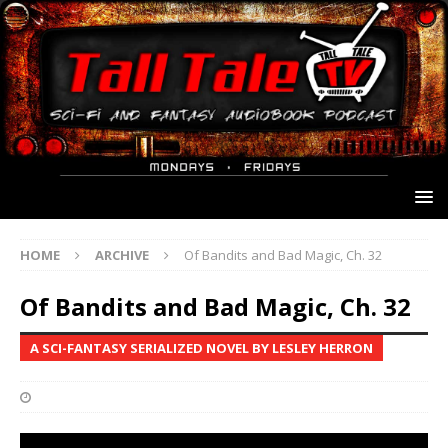
HOME
ARCHIVE
Of Bandits and Bad Magic, Ch. 32
Of Bandits and Bad Magic, Ch. 32
A SCI-FANTASY SERIALIZED NOVEL BY LESLEY HERRON