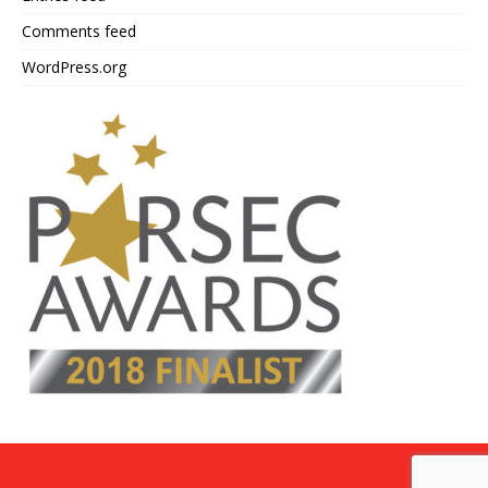
Comments feed
WordPress.org