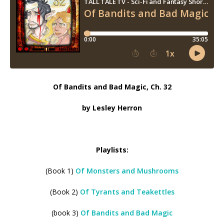
Of Bandits and Bad Magic, Ch. 32
by Lesley Herron
Playlists:
(Book 1)
Of Monsters and Mushrooms
(Book 2)
Of Tyrants and Teakettles
(book 3)
Of Bandits and Bad Magic