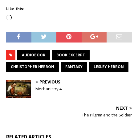
Like this:
Loading…
AUDIOBOOK
BOOK EXCERPT
CHRISTOPHER HERRON
FANTASY
LESLEY HERRON
PREVIOUS
Mechanistry 4
NEXT
The Pilgrim and the Soldier
RELATED ARTICLES