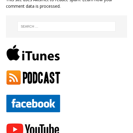
comment data is processed.