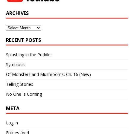
ARCHIVES
Archives
RECENT POSTS
Splashing in the Puddles
Symbiosis
Of Monsters and Mushrooms, Ch. 16 (New)
Telling Stories
No One Is Coming
META
Log in
Entries feed