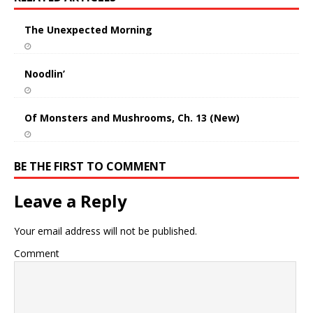
The Unexpected Morning
Noodlin’
Of Monsters and Mushrooms, Ch. 13 (New)
BE THE FIRST TO COMMENT
Leave a Reply
Your email address will not be published.
Comment