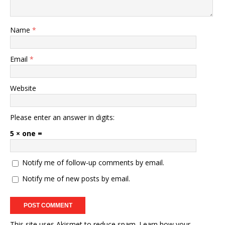
Name
*
Email
*
Website
Please enter an answer in digits:
5 × one =
Notify me of follow-up comments by email.
Notify me of new posts by email.
This site uses Akismet to reduce spam.
Learn how your