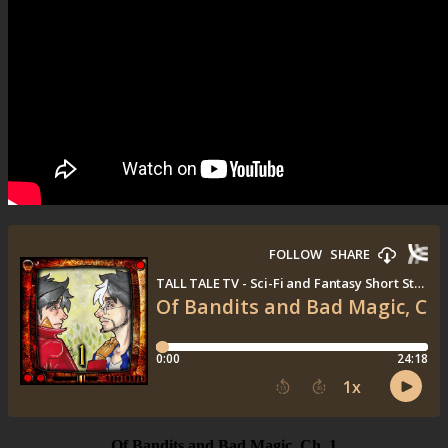
Of Bandits and Bad Magic, Ch. 1