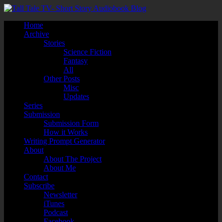
Home
Archive
Stories
Science Fiction
Fantasy
All
Other Posts
Misc
Updates
Series
Submission
Submission Form
How it Works
Writing Prompt Generator
About
About The Project
About Me
Contact
Subscribe
Newsletter
iTunes
Podcast
Facebook