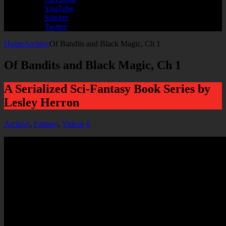
YouTube
Stitcher
Twitter
Home
Archive
Of Bandits and Black Magic, Ch 1
Of Bandits and Black Magic, Ch 1
A Serialized Sci-Fantasy Book Series by
Lesley Herron
Archive
,
Fantasy
,
Videos
0