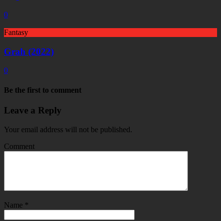
0
Fantasy
Grah (2022)
0
Be the first to comment
Leave a Reply
Your email address will not be published.
Comment
Name
*