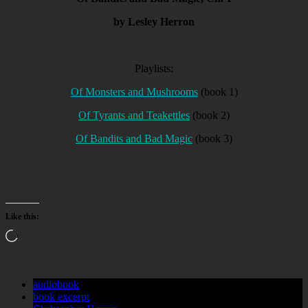
by Lesley Herron
Playlists:
Of Monsters and Mushrooms
(book 1)
Of Tyrants and Teakettles
(book 2)
Of Bandits and Bad Magic
(book 3)
Like this:
Loading…
audiobook
book excerpt