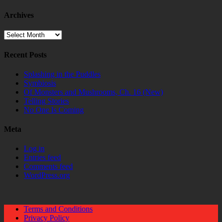
Archives
Archives
Recent Posts
Splashing in the Puddles
Symbiosis
Of Monsters and Mushrooms, Ch. 16 (New)
Telling Stories
No One Is Coming
Meta
Log in
Entries feed
Comments feed
WordPress.org
Terms and Conditions
Privacy Policy