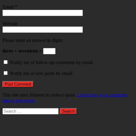
Email
*
Website
Please enter an answer in digits:
three + seventeen =
Notify me of follow-up comments by email.
Notify me of new posts by email.
This site uses Akismet to reduce spam.
Learn how your comment
data is processed.
Search
for: