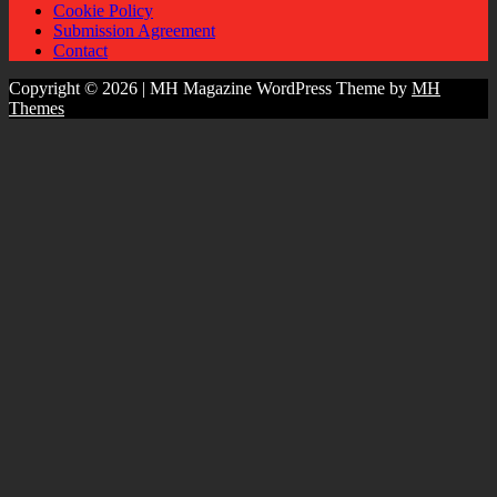
Cookie Policy
Submission Agreement
Contact
Copyright © 2026 | MH Magazine WordPress Theme by
MH
Themes