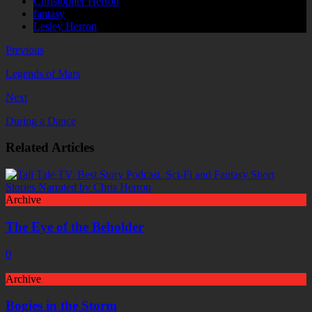
Christopher Herron
fantasy
Lesley Herron
Previous
Legends of Mars
Next
During a Dance
Related Articles
Archive
The Eye of the Beholder
0
Archive
Bogies in the Storm