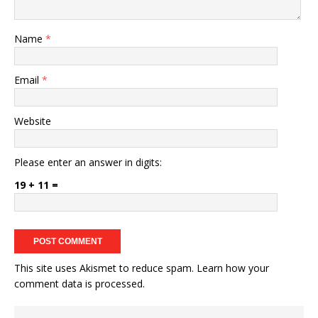
Name
*
Email
*
Website
Please enter an answer in digits:
19 + 11 =
This site uses Akismet to reduce spam.
Learn how your
comment data is processed.