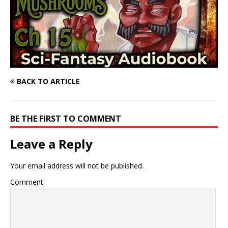
BACK TO ARTICLE
BE THE FIRST TO COMMENT
Leave a Reply
Your email address will not be published.
Comment