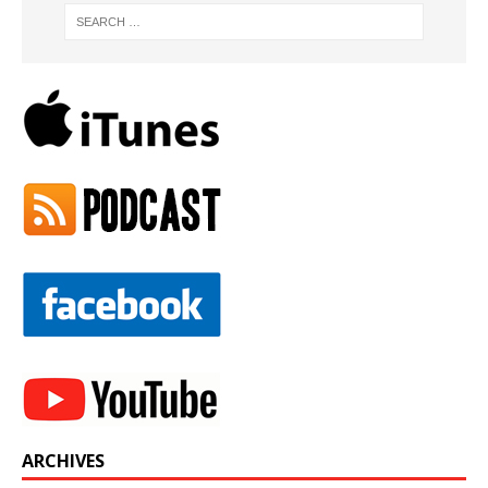
ARCHIVES