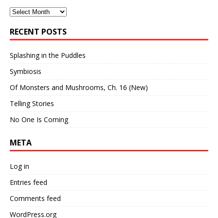
Archives
RECENT POSTS
Splashing in the Puddles
Symbiosis
Of Monsters and Mushrooms, Ch. 16 (New)
Telling Stories
No One Is Coming
META
Log in
Entries feed
Comments feed
WordPress.org