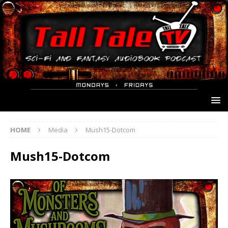
HOME
Media
Mush15-Dotcom
Mush15-Dotcom