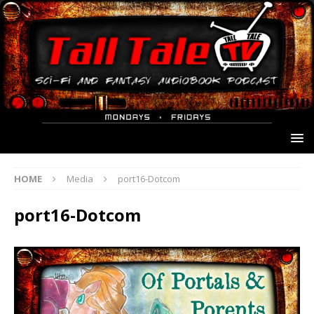
HOME
Media
port16-Dotcom
port16-Dotcom