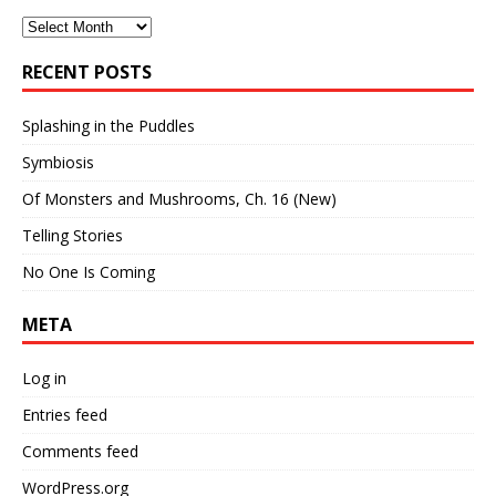
Archives
RECENT POSTS
Splashing in the Puddles
Symbiosis
Of Monsters and Mushrooms, Ch. 16 (New)
Telling Stories
No One Is Coming
META
Log in
Entries feed
Comments feed
WordPress.org