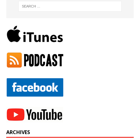
ARCHIVES