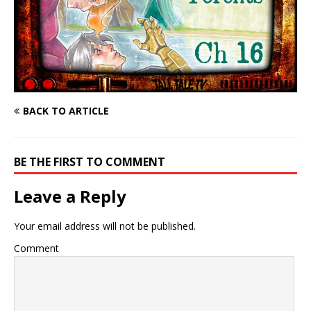
BACK TO ARTICLE
BE THE FIRST TO COMMENT
Leave a Reply
Your email address will not be published.
Comment