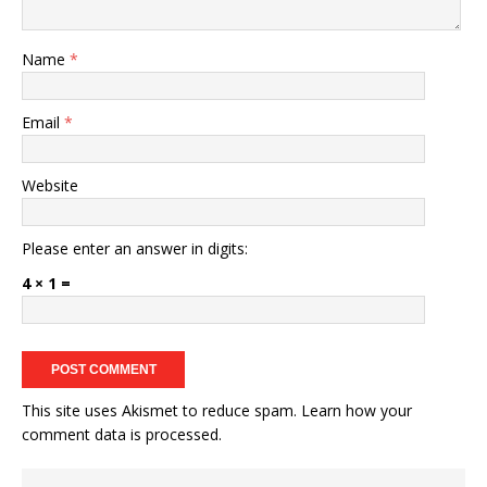
Name
*
Email
*
Website
Please enter an answer in digits:
4 × 1 =
This site uses Akismet to reduce spam.
Learn how your
comment data is processed.