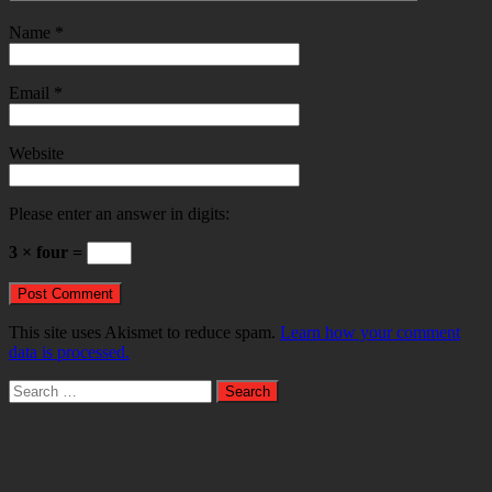
Name
*
Email
*
Website
Please enter an answer in digits:
3 × four =
This site uses Akismet to reduce spam.
Learn how your comment
data is processed.
Search
for: