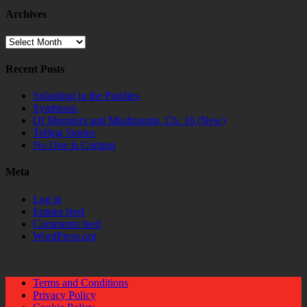
Archives
Archives
Recent Posts
Splashing in the Puddles
Symbiosis
Of Monsters and Mushrooms, Ch. 16 (New)
Telling Stories
No One Is Coming
Meta
Log in
Entries feed
Comments feed
WordPress.org
Terms and Conditions
Privacy Policy