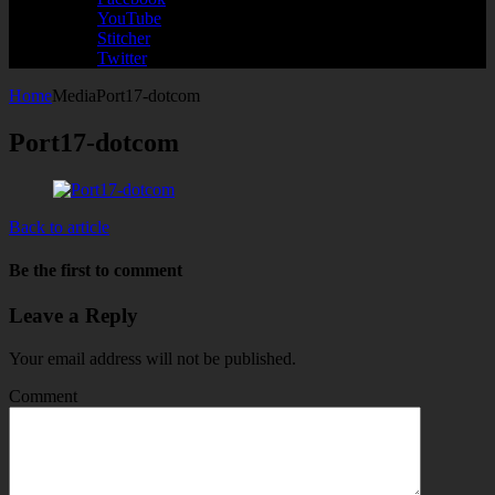
YouTube
Stitcher
Twitter
Home
Media
Port17-dotcom
Port17-dotcom
Back to article
Be the first to comment
Leave a Reply
Your email address will not be published.
Comment