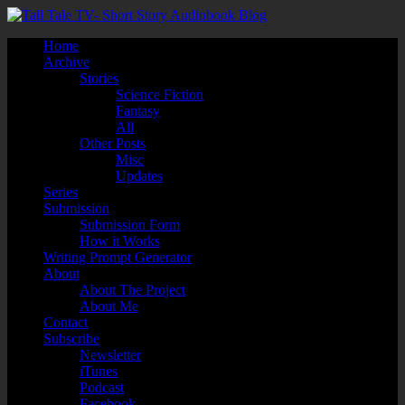
Home
Archive
Stories
Science Fiction
Fantasy
All
Other Posts
Misc
Updates
Series
Submission
Submission Form
How it Works
Writing Prompt Generator
About
About The Project
About Me
Contact
Subscribe
Newsletter
iTunes
Podcast
Facebook