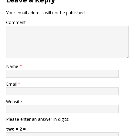
Your email address will not be published.
Comment
Name
*
Email
*
Website
Please enter an answer in digits:
two × 2 =