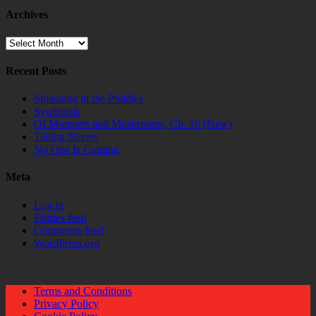
Archives
Archives
Recent Posts
Splashing in the Puddles
Symbiosis
Of Monsters and Mushrooms, Ch. 16 (New)
Telling Stories
No One Is Coming
Meta
Log in
Entries feed
Comments feed
WordPress.org
Terms and Conditions
Privacy Policy