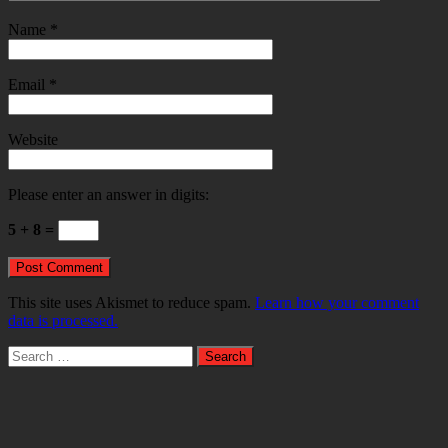
Name
*
Email
*
Website
Please enter an answer in digits:
5 + 8 =
This site uses Akismet to reduce spam.
Learn how your comment
data is processed.
Search
for: