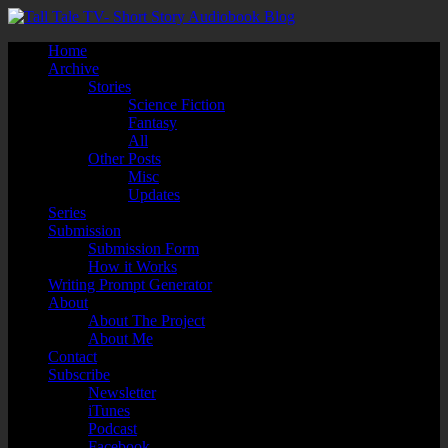
Home
Archive
Stories
Science Fiction
Fantasy
All
Other Posts
Misc
Updates
Series
Submission
Submission Form
How it Works
Writing Prompt Generator
About
About The Project
About Me
Contact
Subscribe
Newsletter
iTunes
Podcast
Facebook