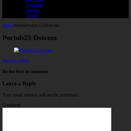
YouTube
Stitcher
Twitter
Home
Media
Portals23-Dotcom
Portals23-Dotcom
Back to article
Be the first to comment
Leave a Reply
Your email address will not be published.
Comment