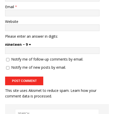
Email
*
Website
Please enter an answer in digits:
nineteen − 9 =
Notify me of follow-up comments by email.
Notify me of new posts by email.
This site uses Akismet to reduce spam.
Learn how your
comment data is processed.