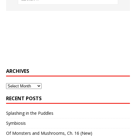
ARCHIVES
Archives
RECENT POSTS
Splashing in the Puddles
Symbiosis
Of Monsters and Mushrooms, Ch. 16 (New)