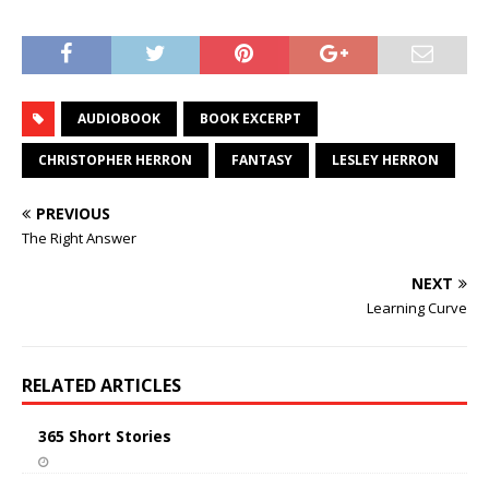
AUDIOBOOK
BOOK EXCERPT
CHRISTOPHER HERRON
FANTASY
LESLEY HERRON
PREVIOUS
The Right Answer
NEXT
Learning Curve
RELATED ARTICLES
365 Short Stories