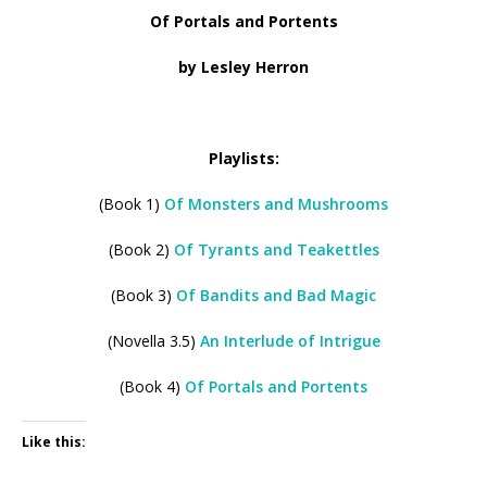
Of Portals and Portents
by Lesley Herron
Playlists:
(Book 1)
Of Monsters and Mushrooms
(Book 2)
Of Tyrants and Teakettles
(Book 3)
Of Bandits and Bad Magic
(Novella 3.5)
An Interlude of Intrigue
(Book 4)
Of Portals and Portents
Like this: