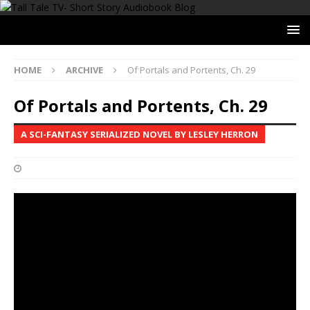
HOME
ARCHIVE
Of Portals and Portents, Ch. 29
Of Portals and Portents, Ch. 29
A SCI-FANTASY SERIALIZED NOVEL BY LESLEY HERRON