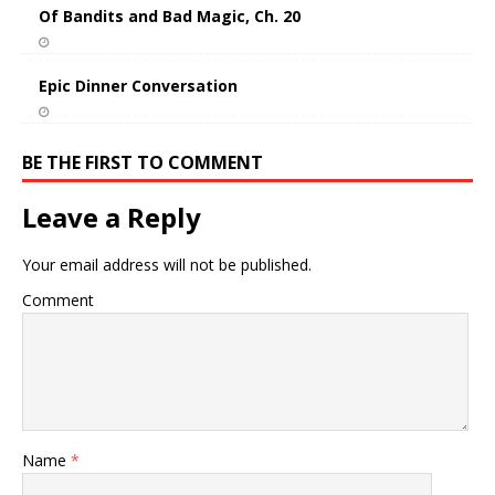
Of Bandits and Bad Magic, Ch. 20
Epic Dinner Conversation
BE THE FIRST TO COMMENT
Leave a Reply
Your email address will not be published.
Comment
Name
*