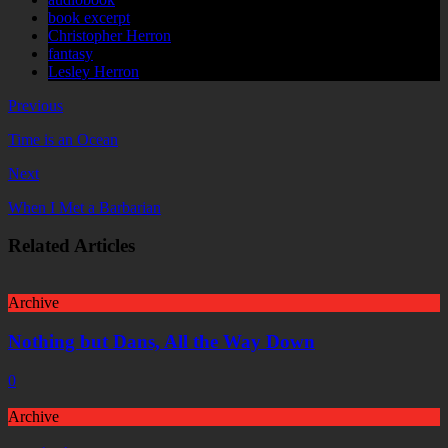
book excerpt
Christopher Herron
fantasy
Lesley Herron
Previous
Time is an Ocean
Next
When I Met a Barbarian
Related Articles
Archive
Nothing but Dans, All the Way Down
0
Archive