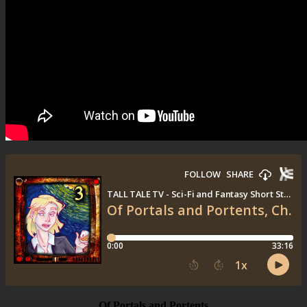
Of Portals and Portents