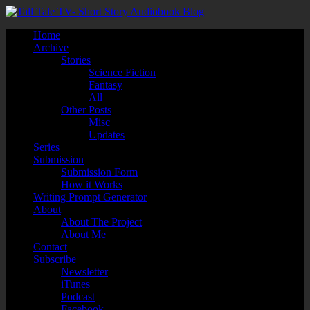
Home
Archive
Stories
Science Fiction
Fantasy
All
Other Posts
Misc
Updates
Series
Submission
Submission Form
How it Works
Writing Prompt Generator
About
About The Project
About Me
Contact
Subscribe
Newsletter
iTunes
Podcast
Facebook