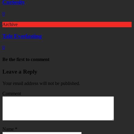
Curiosity
0
Archive
Tale Everlasting
0
Be the first to comment
Leave a Reply
Your email address will not be published.
Comment
Name
*