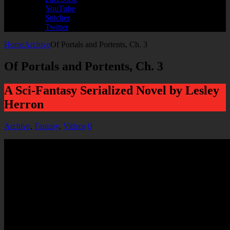
YouTube
Stitcher
Twitter
Home
Archive
Of Portals and Portents, Ch. 3
Of Portals and Portents, Ch. 3
A Sci-Fantasy Serialized Novel by Lesley
Herron
Archive
,
Fantasy
,
Videos
0