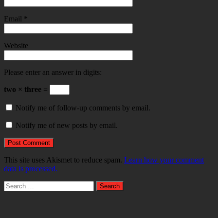
Email
*
Website
Please enter an answer in digits:
two × three =
Notify me of follow-up comments by email.
Notify me of new posts by email.
This site uses Akismet to reduce spam.
Learn how your comment
data is processed.
Search
for: