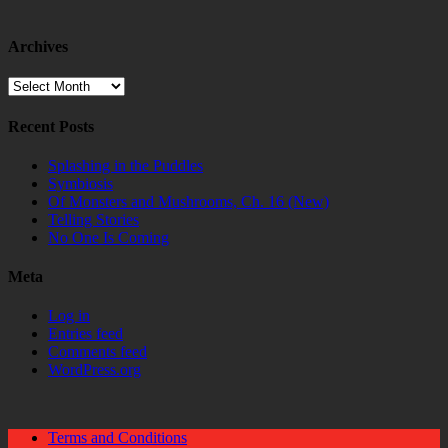
Archives
Archives
Recent Posts
Splashing in the Puddles
Symbiosis
Of Monsters and Mushrooms, Ch. 16 (New)
Telling Stories
No One Is Coming
Meta
Log in
Entries feed
Comments feed
WordPress.org
Terms and Conditions