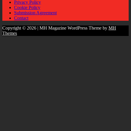
Privacy Policy
Cookie Policy
Submission Agreement
Contact
Copyright © 2026 | MH Magazine WordPress Theme by
MH
Themes