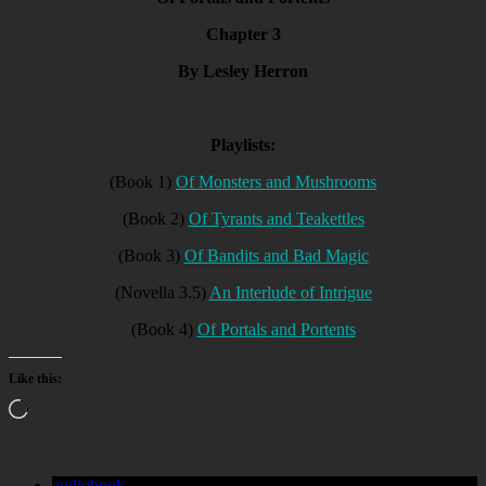
Chapter 3
By Lesley Herron
Playlists:
(Book 1)
Of Monsters and Mushrooms
(Book 2)
Of Tyrants and Teakettles
(Book 3)
Of Bandits and Bad Magic
(Novella 3.5)
An Interlude of Intrigue
(Book 4)
Of Portals and Portents
Like this:
Loading…
audiobook