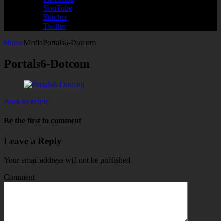
YouTube
Stitcher
Twitter
Home
Media
Portals6-Dotcom
Portals6-Dotcom
Back to article
Be the first to comment
Leave a Reply
Your email address will not be published.
Comment