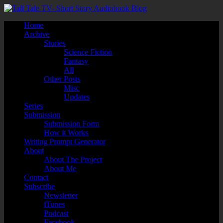
Home
Archive
Stories
Science Fiction
Fantasy
All
Other Posts
Misc
Updates
Series
Submission
Submission Form
How it Works
Writing Prompt Generator
About
About The Project
About Me
Contact
Subscribe
Newsletter
iTunes
Podcast
Facebook