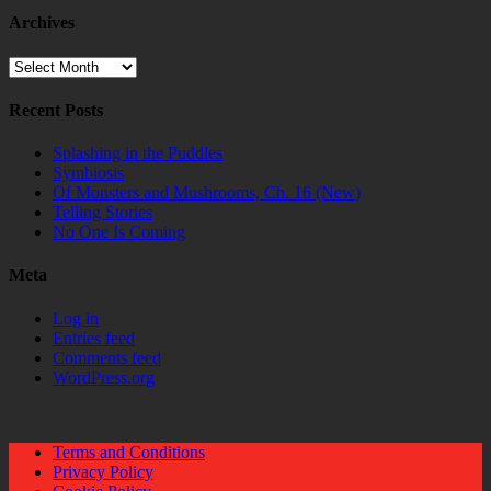
Archives
Archives
Recent Posts
Splashing in the Puddles
Symbiosis
Of Monsters and Mushrooms, Ch. 16 (New)
Telling Stories
No One Is Coming
Meta
Log in
Entries feed
Comments feed
WordPress.org
Terms and Conditions
Privacy Policy