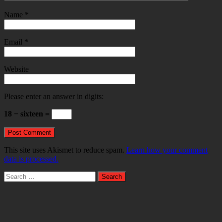
Name
*
Email
*
Website
Please enter an answer in digits:
18 − sixteen =
This site uses Akismet to reduce spam.
Learn how your comment
data is processed.
Search
for: