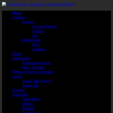
Home
Archive
Stories
Science Fiction
Fantasy
All
Other Posts
Misc
Updates
Series
Submission
Submission Form
How it Works
Writing Prompt Generator
About
About The Project
About Me
Contact
Subscribe
Newsletter
iTunes
Podcast
Facebook