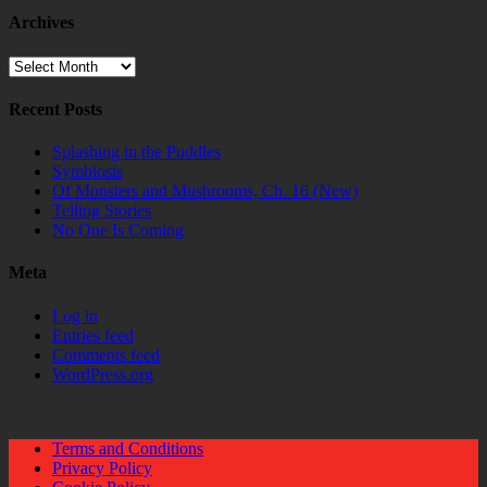
Archives
Archives
Recent Posts
Splashing in the Puddles
Symbiosis
Of Monsters and Mushrooms, Ch. 16 (New)
Telling Stories
No One Is Coming
Meta
Log in
Entries feed
Comments feed
WordPress.org
Terms and Conditions
Privacy Policy