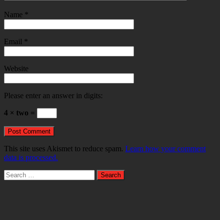
Name
*
Email
*
Website
Please enter an answer in digits:
4 × two =
This site uses Akismet to reduce spam.
Learn how your comment
data is processed.
Search
for: