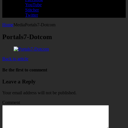
YouTube
Stitcher
Twitter
Home
Media
Portals7-Dotcom
Portals7-Dotcom
Back to article
Be the first to comment
Leave a Reply
Your email address will not be published.
Comment