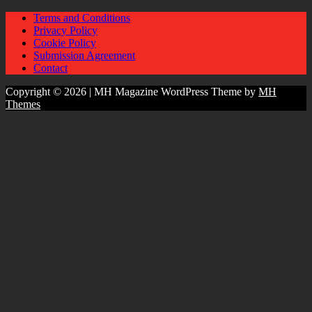
Terms and Conditions
Privacy Policy
Cookie Policy
Submission Agreement
Contact
Copyright © 2026 | MH Magazine WordPress Theme by
MH
Themes