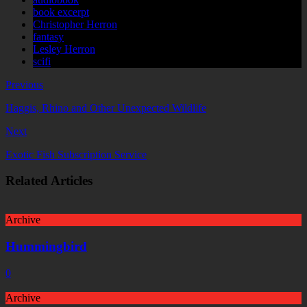
book excerpt
Christopher Herron
fantasy
Lesley Herron
scifi
Previous
Haggis, Rhino and Other Unexpected Wildlife
Next
Exotic Fish Subscription Service
Related Articles
Archive
Hummingbird
0
Archive