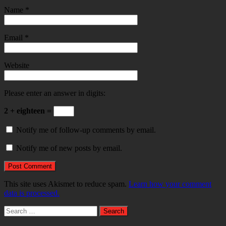
Name
*
Email
*
Website
Please enter an answer in digits:
2 + eighteen =
Notify me of follow-up comments by email.
Notify me of new posts by email.
This site uses Akismet to reduce spam.
Learn how your comment
data is processed.
Search
for: