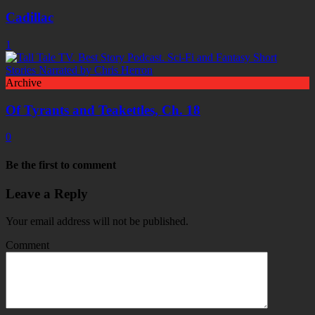
Cadillac
1
Archive
Of Tyrants and Teakettles, Ch. 18
0
Be the first to comment
Leave a Reply
Your email address will not be published.
Comment