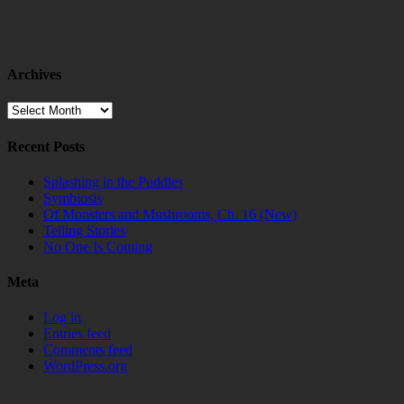
Archives
Archives
Recent Posts
Splashing in the Puddles
Symbiosis
Of Monsters and Mushrooms, Ch. 16 (New)
Telling Stories
No One Is Coming
Meta
Log in
Entries feed
Comments feed
WordPress.org