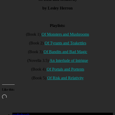
by Lesley Herron
Playlists:
(Book 1)
Of Monsters and Mushrooms
(Book 2)
Of Tyrants and Teakettles
(Book 3)
Of Bandits and Bad Magic
(Novella 3.5)
An Interlude of Intrigue
(Book 4)
Of Portals and Portents
(Book 5)
Of Risk and Relativity
Like this:
Loading…
audiobook