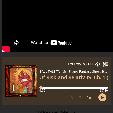
Of Risk and Relativity