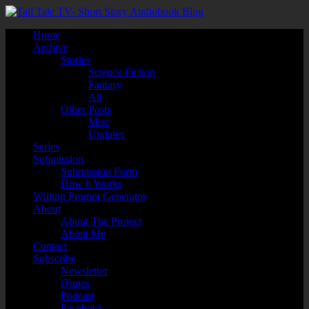
Home
Archive
Stories
Science Fiction
Fantasy
All
Other Posts
Misc
Updates
Series
Submission
Submission Form
How it Works
Writing Prompt Generator
About
About The Project
About Me
Contact
Subscribe
Newsletter
iTunes
Podcast
Facebook