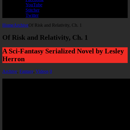
YouTube
Stitcher
Twitter
Home
Archive
Of Risk and Relativity, Ch. 1
Of Risk and Relativity, Ch. 1
A Sci-Fantasy Serialized Novel by Lesley
Herron
Archive
,
Fantasy
,
Videos
0