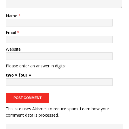
Name
*
Email
*
Website
Please enter an answer in digits:
two × four =
This site uses Akismet to reduce spam.
Learn how your
comment data is processed.