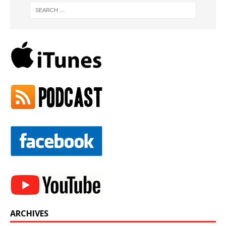
ARCHIVES