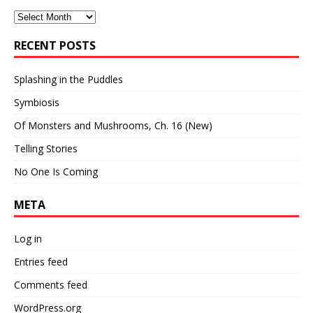
Archives
RECENT POSTS
Splashing in the Puddles
Symbiosis
Of Monsters and Mushrooms, Ch. 16 (New)
Telling Stories
No One Is Coming
META
Log in
Entries feed
Comments feed
WordPress.org