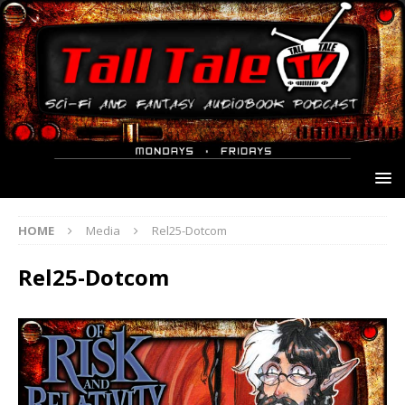
HOME
Media
Rel25-Dotcom
Rel25-Dotcom