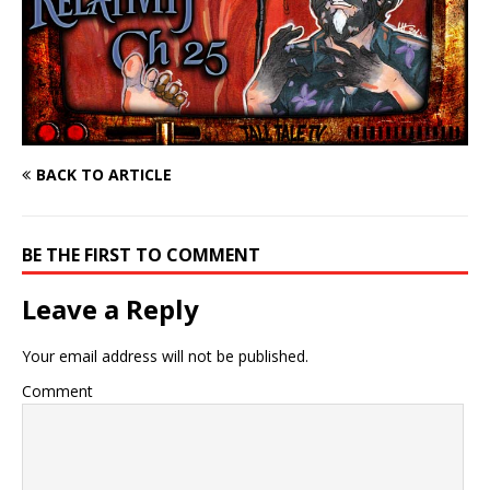
BACK TO ARTICLE
BE THE FIRST TO COMMENT
Leave a Reply
Your email address will not be published.
Comment