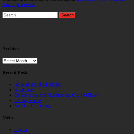
data is processed.
Search
for:
Archives
Archives
Recent Posts
Splashing in the Puddles
Symbiosis
Of Monsters and Mushrooms, Ch. 16 (New)
Telling Stories
No One Is Coming
Meta
Log in