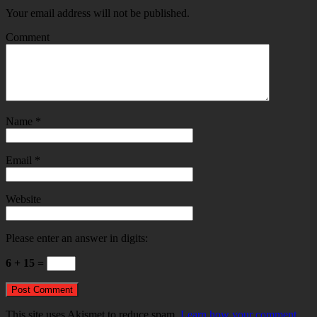
Your email address will not be published.
Comment
Name
*
Email
*
Website
Please enter an answer in digits:
6 + 15 =
This site uses Akismet to reduce spam.
Learn how your comment