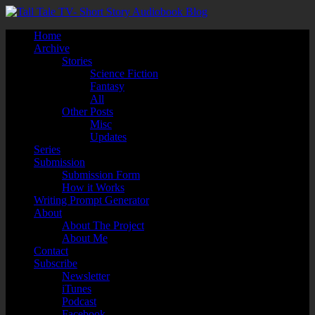
Home
Archive
Stories
Science Fiction
Fantasy
All
Other Posts
Misc
Updates
Series
Submission
Submission Form
How it Works
Writing Prompt Generator
About
About The Project
About Me
Contact
Subscribe
Newsletter
iTunes
Podcast
Facebook