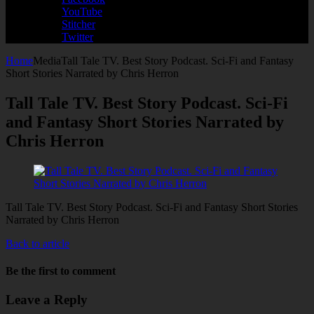
YouTube
Stitcher
Twitter
Home
Media
Tall Tale TV. Best Story Podcast. Sci-Fi and Fantasy
Short Stories Narrated by Chris Herron
Tall Tale TV. Best Story Podcast. Sci-Fi
and Fantasy Short Stories Narrated by
Chris Herron
Tall Tale TV. Best Story Podcast. Sci-Fi and Fantasy Short Stories
Narrated by Chris Herron
Back to article
Be the first to comment
Leave a Reply