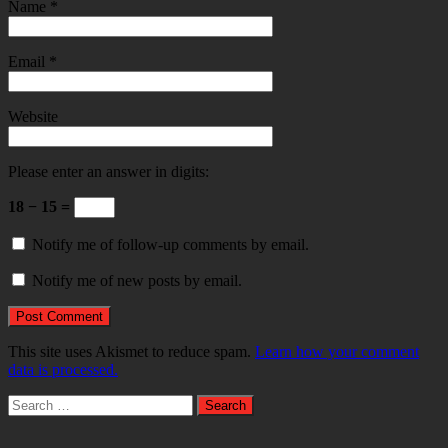
Name
*
Email
*
Website
Please enter an answer in digits:
18 − 15 =
Notify me of follow-up comments by email.
Notify me of new posts by email.
This site uses Akismet to reduce spam.
Learn how your comment
data is processed.
Search
for: