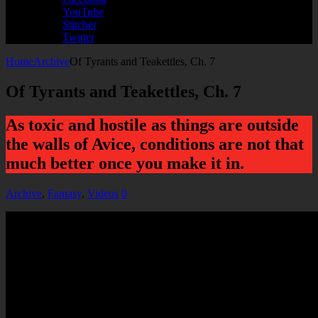
YouTube
Stitcher
Twitter
Home
Archive
Of Tyrants and Teakettles, Ch. 7
Of Tyrants and Teakettles, Ch. 7
As toxic and hostile as things are outside
the walls of Avice, conditions are not that
much better once you make it in.
Archive
,
Fantasy
,
Videos
0