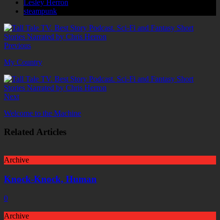
Lesley Herron
steampunk
Previous
My Country
Next
Welcome to the Machine
Related Articles
Archive
Knock-Knock, Human
0
Archive