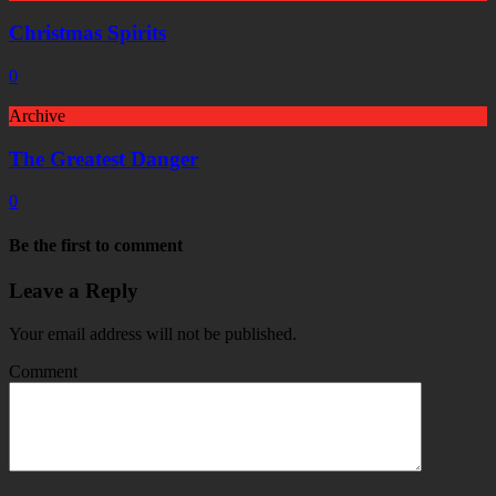
Christmas Spirits
0
Archive
The Greatest Danger
0
Be the first to comment
Leave a Reply
Your email address will not be published.
Comment