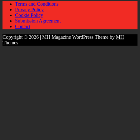
Terms and Conditions
Privacy Policy
Cookie Policy
Submission Agreement
Contact
Copyright © 2026 | MH Magazine WordPress Theme by
MH
Themes