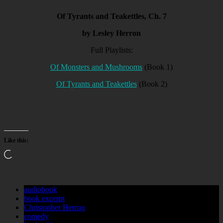
Of Tyrants and Teakettles, Ch. 7
by Lesley Herron
Full Playlists:
Of Monsters and Mushrooms
(Book 1)
Of Tyrants and Teakettles
(Book 2)
Like this:
Loading…
audiobook
book excerpt
Christopher Herron
comedy