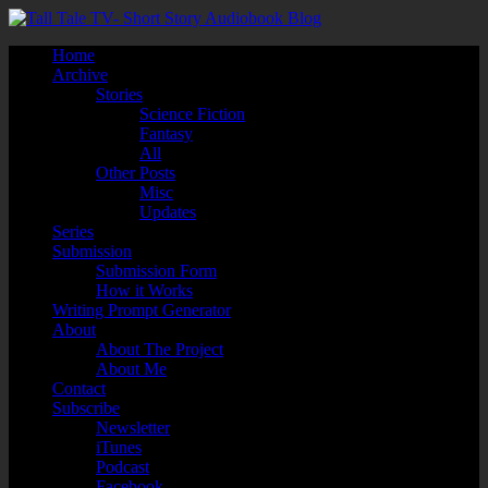
Home
Archive
Stories
Science Fiction
Fantasy
All
Other Posts
Misc
Updates
Series
Submission
Submission Form
How it Works
Writing Prompt Generator
About
About The Project
About Me
Contact
Subscribe
Newsletter
iTunes
Podcast
Facebook