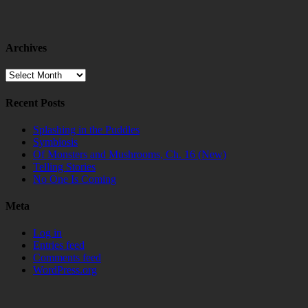
Archives
Archives
Recent Posts
Splashing in the Puddles
Symbiosis
Of Monsters and Mushrooms, Ch. 16 (New)
Telling Stories
No One Is Coming
Meta
Log in
Entries feed
Comments feed
WordPress.org