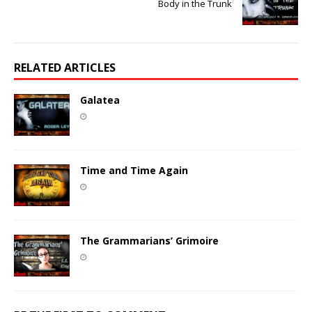
Body in the Trunk
RELATED ARTICLES
Galatea
Time and Time Again
The Grammarians’ Grimoire