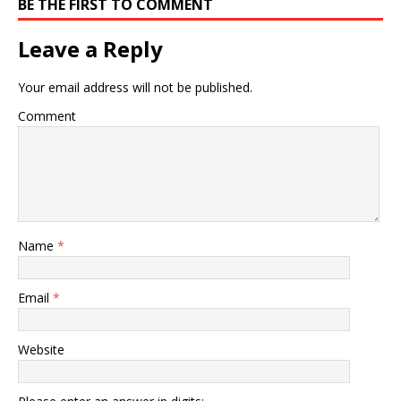
BE THE FIRST TO COMMENT
Leave a Reply
Your email address will not be published.
Comment
Name
*
Email
*
Website