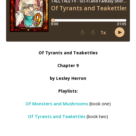
Of Tyrants and Teakettles
Chapter 9
by Lesley Herron
Playlists:
Of Monsters and Mushrooms
(book one)
Of Tyrants and Teakettles
(book two)