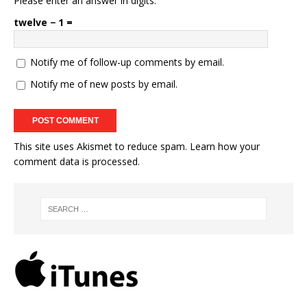
Please enter an answer in digits:
twelve − 1 =
Notify me of follow-up comments by email.
Notify me of new posts by email.
This site uses Akismet to reduce spam.
Learn how your
comment data is processed.