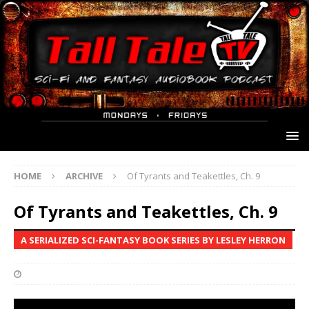
HOME
ARCHIVE
Of Tyrants and Teakettles, Ch. 9
Of Tyrants and Teakettles, Ch. 9
A SERIALIZED SCI-FANTASY BOOK SERIES BY LESLEY HERRON