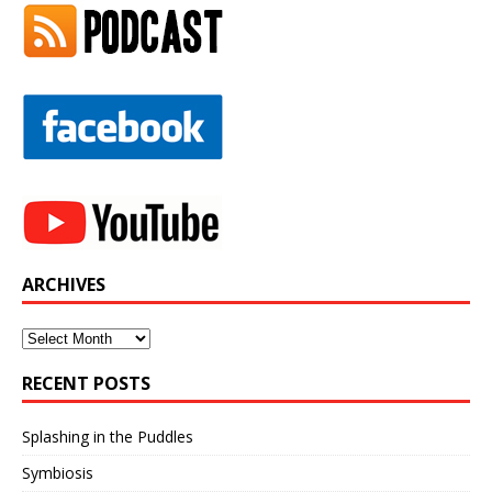
ARCHIVES
Archives
RECENT POSTS
Splashing in the Puddles
Symbiosis