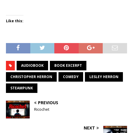
Like this:
AUDIOBOOK
BOOK EXCERPT
CHRISTOPHER HERRON
COMEDY
LESLEY HERRON
STEAMPUNK
PREVIOUS
Ricochet
NEXT