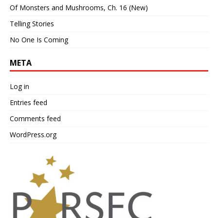
Of Monsters and Mushrooms, Ch. 16 (New)
Telling Stories
No One Is Coming
META
Log in
Entries feed
Comments feed
WordPress.org