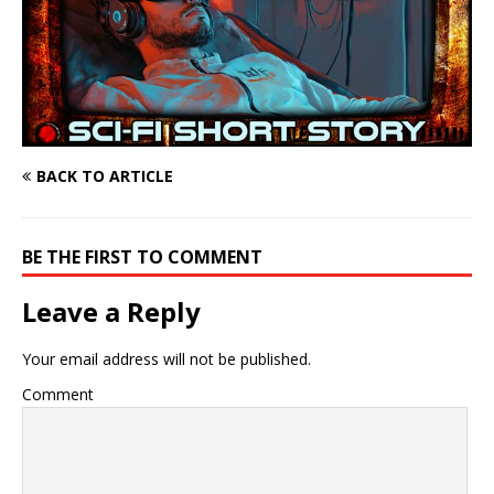
BACK TO ARTICLE
BE THE FIRST TO COMMENT
Leave a Reply
Your email address will not be published.
Comment