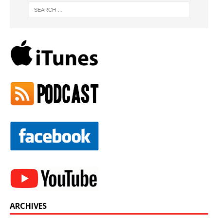
ARCHIVES