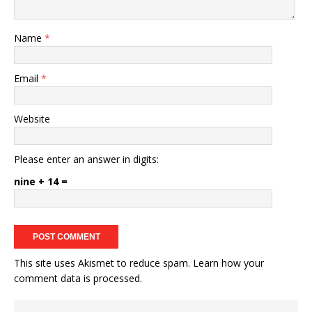
Name
*
Email
*
Website
Please enter an answer in digits:
nine + 14 =
This site uses Akismet to reduce spam.
Learn how your
comment data is processed.