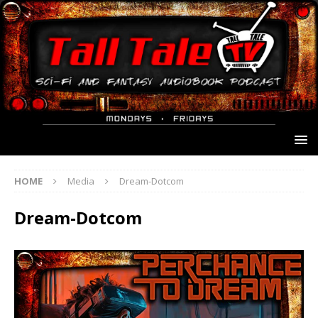
HOME
Media
Dream-Dotcom
Dream-Dotcom