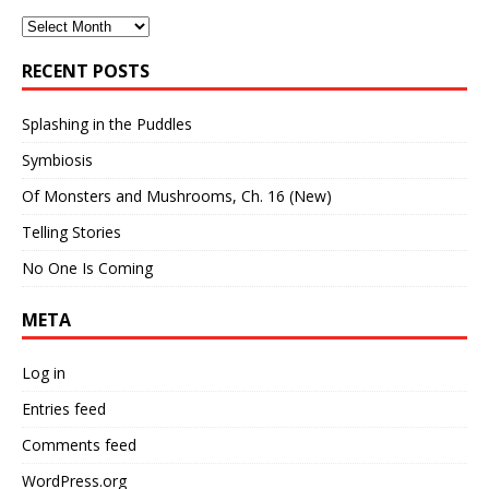
Archives
RECENT POSTS
Splashing in the Puddles
Symbiosis
Of Monsters and Mushrooms, Ch. 16 (New)
Telling Stories
No One Is Coming
META
Log in
Entries feed
Comments feed
WordPress.org