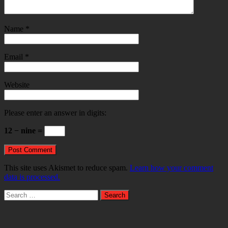
Name
*
Email
*
Website
Please enter an answer in digits:
12 − nine =
This site uses Akismet to reduce spam.
Learn how your comment
data is processed.
Search
for: