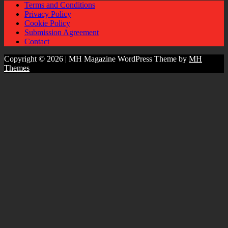
Terms and Conditions
Privacy Policy
Cookie Policy
Submission Agreement
Contact
Copyright © 2026 | MH Magazine WordPress Theme by
MH
Themes