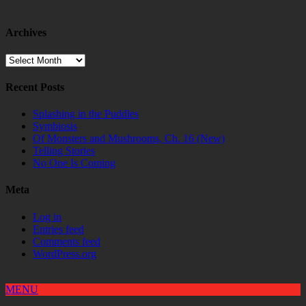
Archives
Archives
Recent Posts
Splashing in the Puddles
Symbiosis
Of Monsters and Mushrooms, Ch. 16 (New)
Telling Stories
No One Is Coming
Meta
Log in
Entries feed
Comments feed
WordPress.org
MENU