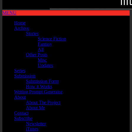
MENU
Home
Archive
Stories
Science Fiction
Fantasy
All
Other Posts
Misc
Updates
Series
Submission
Submission Form
How it Works
Writing Prompt Generator
About
About The Project
About Me
Contact
Subscribe
Newsletter
iTunes