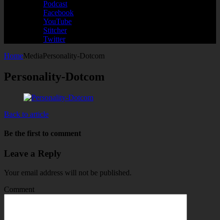
Podcast
Facebook
YouTube
Stitcher
Twitter
Home
Media
Personality-Dotcom
Personality-Dotcom
Back to article
Be the first to comment
Leave a Reply
Your email address will not be published.
Comment