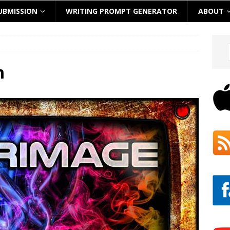
UBMISSION
WRITING PROMPT GENERATOR
ABOUT
m