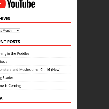
HIVES
ves
ENT POSTS
hing in the Puddles
iosis
onsters and Mushrooms, Ch. 16 (New)
ng Stories
ne Is Coming
A