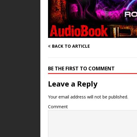
BACK TO ARTICLE
BE THE FIRST TO COMMENT
Leave a Reply
Your email address will not be published.
Comment