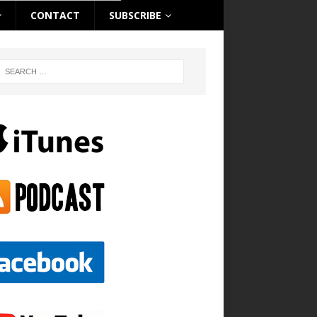
CONTACT
SUBSCRIBE