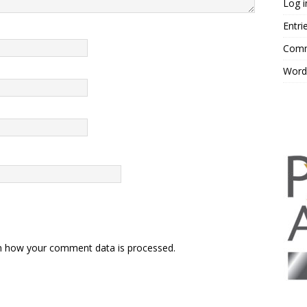
Log i
Entri
Comm
Word
n how your comment data is processed.