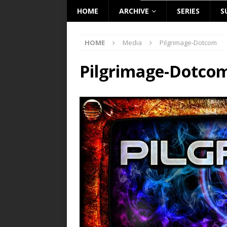
HOME
ARCHIVE
SERIES
S
HOME
Media
Pilgrimage-Dotcom
Pilgrimage-Dotco