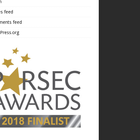
n
es feed
ents feed
Press.org