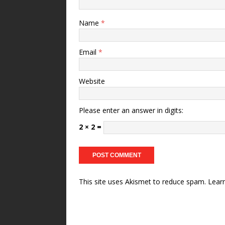
Name
*
Email
*
Website
Please enter an answer in digits:
2 × 2 =
This site uses Akismet to reduce spam.
Lear