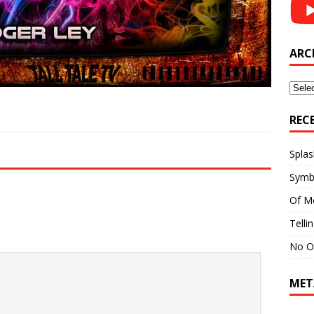
ARC
Archi
REC
Splas
Symb
Of M
Telli
No O
MET