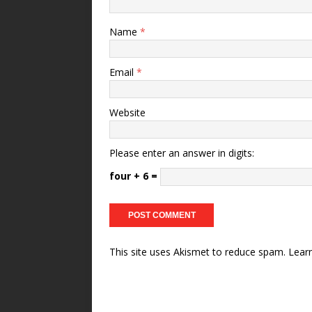
Name
*
Email
*
Website
Please enter an answer in digits:
four + 6 =
This site uses Akismet to reduce spam.
Lear