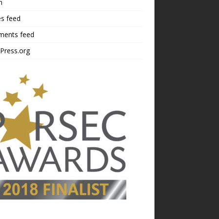
n
es feed
ents feed
Press.org