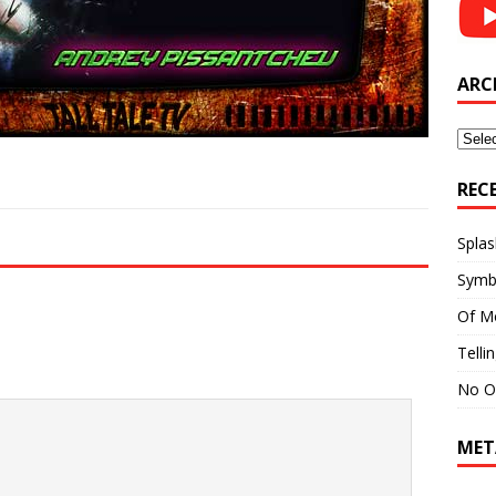
ARC
Archi
REC
Splas
Symb
Of M
Telli
No O
MET