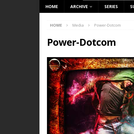
HOME
ARCHIVE
SERIES
S
HOME
Media
Power-Dotcom
Power-Dotcom