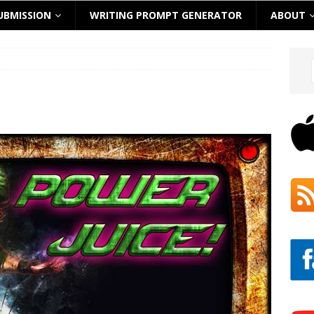
UBMISSION
WRITING PROMPT GENERATOR
ABOUT