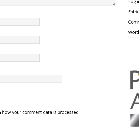
Log i
Entri
Comm
Word
n how your comment data is processed.