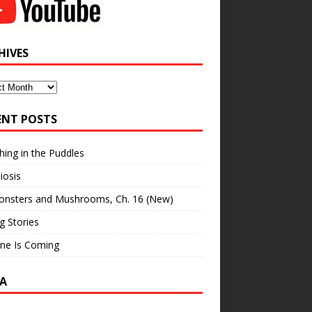
HIVES
ves
ENT POSTS
hing in the Puddles
iosis
onsters and Mushrooms, Ch. 16 (New)
ng Stories
ne Is Coming
A