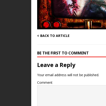
BACK TO ARTICLE
BE THE FIRST TO COMMENT
Leave a Reply
Your email address will not be published.
Comment