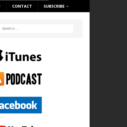
CONTACT
SUBSCRIBE