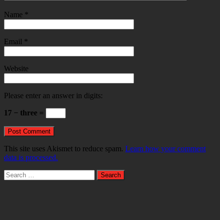
Name
*
Email
*
Website
Please enter an answer in digits:
17 − three =
This site uses Akismet to reduce spam.
Learn how your comment
data is processed.
Search
for: