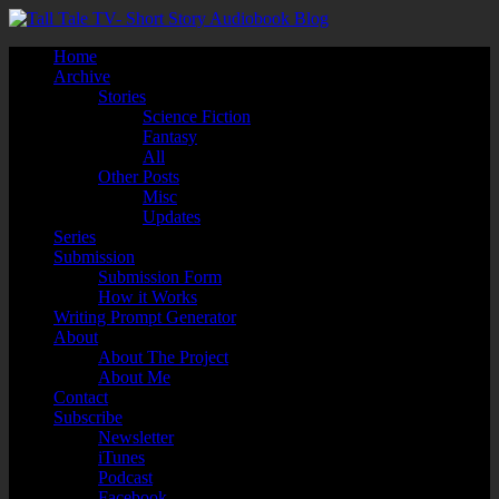
Home
Archive
Stories
Science Fiction
Fantasy
All
Other Posts
Misc
Updates
Series
Submission
Submission Form
How it Works
Writing Prompt Generator
About
About The Project
About Me
Contact
Subscribe
Newsletter
iTunes
Podcast
Facebook