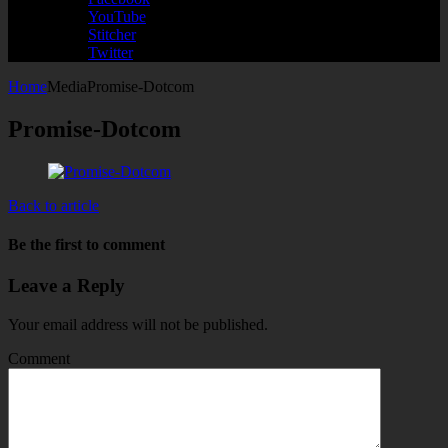
YouTube
Stitcher
Twitter
Home
Media
Promise-Dotcom
Promise-Dotcom
Back to article
Be the first to comment
Leave a Reply
Your email address will not be published.
Comment