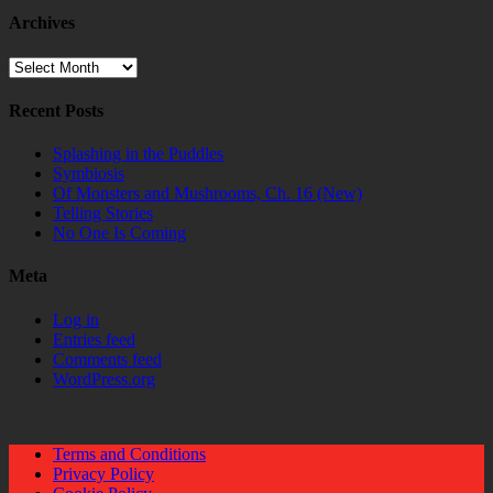
Archives
Archives
Recent Posts
Splashing in the Puddles
Symbiosis
Of Monsters and Mushrooms, Ch. 16 (New)
Telling Stories
No One Is Coming
Meta
Log in
Entries feed
Comments feed
WordPress.org
Terms and Conditions
Privacy Policy