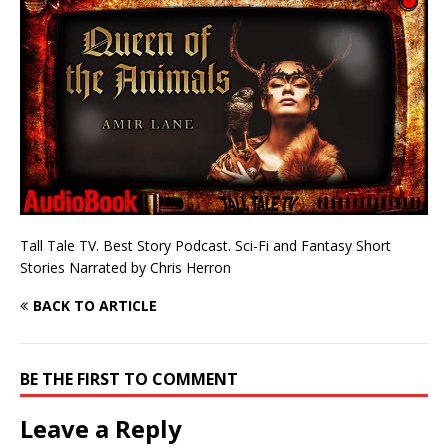
Tall Tale TV. Best Story Podcast. Sci-Fi and Fantasy Short
Stories Narrated by Chris Herron
BACK TO ARTICLE
BE THE FIRST TO COMMENT
Leave a Reply