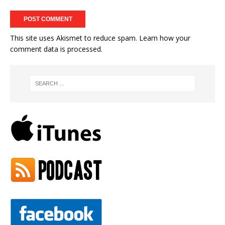
This site uses Akismet to reduce spam.
Learn how your
comment data is processed.