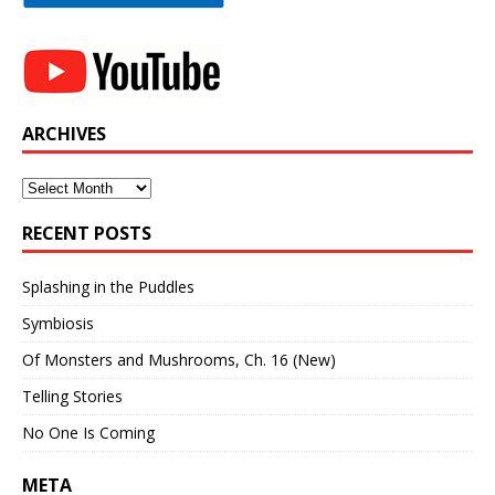
ARCHIVES
Archives
RECENT POSTS
Splashing in the Puddles
Symbiosis
Of Monsters and Mushrooms, Ch. 16 (New)
Telling Stories
No One Is Coming
META