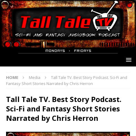
HOME
Media
Tall Tale TV. Best Story Podcast. Sci-Fi and
Fantasy Short Stories Narrated by Chris Herron
Tall Tale TV. Best Story Podcast.
Sci-Fi and Fantasy Short Stories
Narrated by Chris Herron