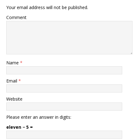
Your email address will not be published.
Comment
Name
*
Email
*
Website
Please enter an answer in digits:
eleven − 5 =