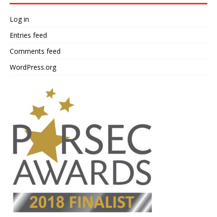
Log in
Entries feed
Comments feed
WordPress.org