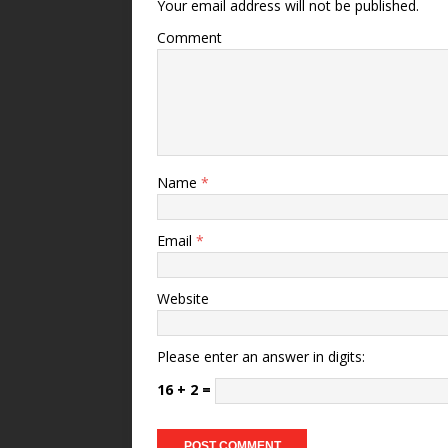
Your email address will not be published.
Comment
Name
*
Email
*
Website
Please enter an answer in digits:
16 + 2 =