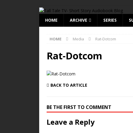
HOME
ARCHIVE
SERIES
S
HOME
Media
Rat-Dotcom
Rat-Dotcom
BACK TO ARTICLE
BE THE FIRST TO COMMENT
Leave a Reply