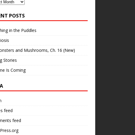
ves
ENT POSTS
hing in the Puddles
iosis
onsters and Mushrooms, Ch. 16 (New)
ng Stories
ne Is Coming
A
n
es feed
ents feed
Press.org