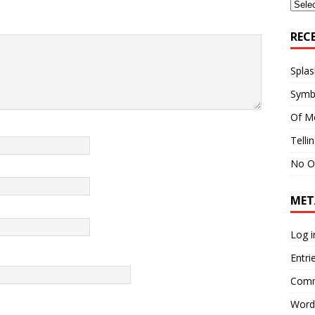
Archi
REC
Splas
Symb
Of M
Telli
No O
MET
Log i
Entri
Comm
Word