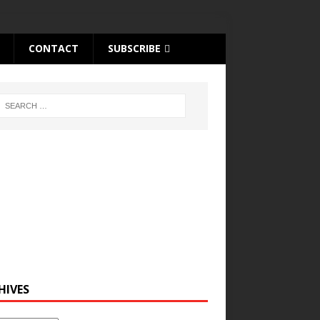
CONTACT
SUBSCRIBE
HIVES