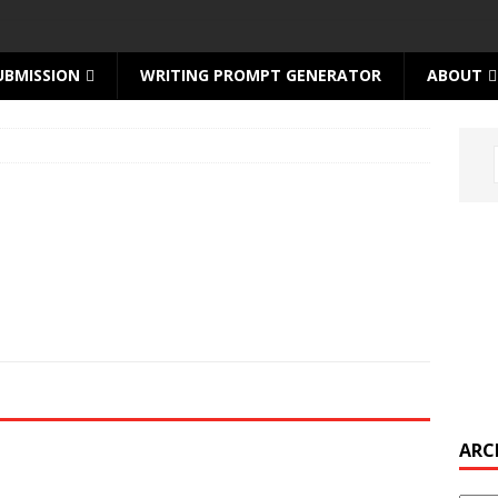
UBMISSION
WRITING PROMPT GENERATOR
ABOUT
ARC