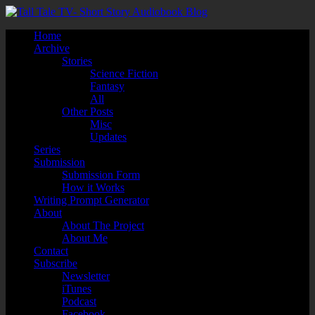
Home
Archive
Stories
Science Fiction
Fantasy
All
Other Posts
Misc
Updates
Series
Submission
Submission Form
How it Works
Writing Prompt Generator
About
About The Project
About Me
Contact
Subscribe
Newsletter
iTunes
Podcast
Facebook