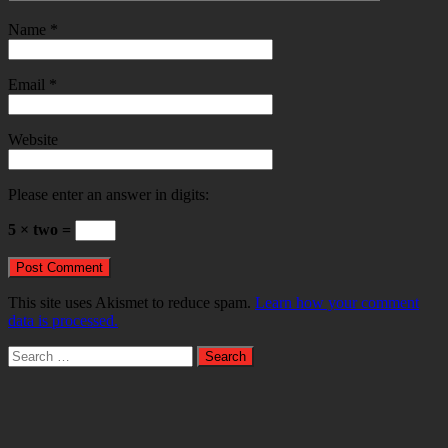
Name
*
Email
*
Website
Please enter an answer in digits:
5 × two =
This site uses Akismet to reduce spam.
Learn how your comment
data is processed.
Search
for: