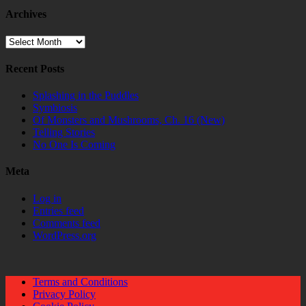
Archives
Archives
Recent Posts
Splashing in the Puddles
Symbiosis
Of Monsters and Mushrooms, Ch. 16 (New)
Telling Stories
No One Is Coming
Meta
Log in
Entries feed
Comments feed
WordPress.org
Terms and Conditions
Privacy Policy