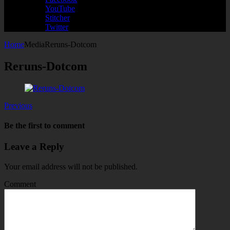
YouTube
Stitcher
Twitter
Home
Media
Reruns-Dotcom
Reruns-Dotcom
Previous
Be the first to comment
Leave a Reply
Your email address will not be published.
Comment