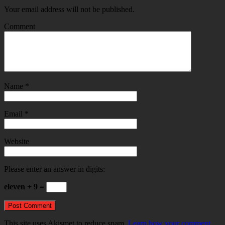
Your email address will not be published.
Comment
Name
*
Email
*
Website
Please enter an answer in digits:
eleven + 9 =
This site uses Akismet to reduce spam.
Learn how your comment