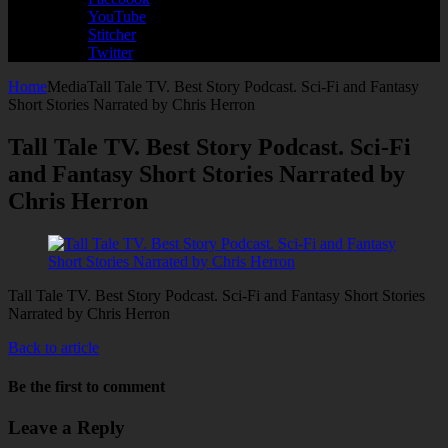
YouTube
Stitcher
Twitter
Home
Media
Tall Tale TV. Best Story Podcast. Sci-Fi and Fantasy
Short Stories Narrated by Chris Herron
Tall Tale TV. Best Story Podcast. Sci-Fi
and Fantasy Short Stories Narrated by
Chris Herron
Tall Tale TV. Best Story Podcast. Sci-Fi and Fantasy Short Stories
Narrated by Chris Herron
Back to article
Be the first to comment
Leave a Reply