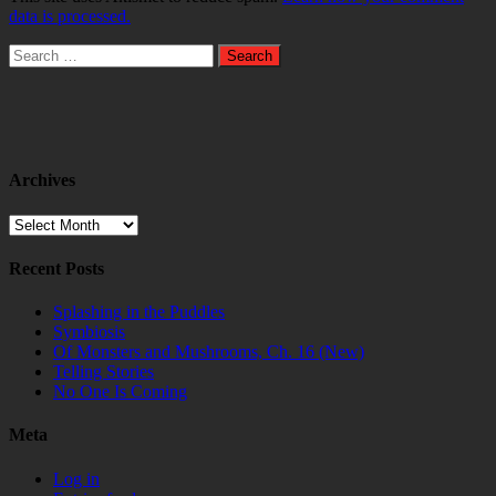
data is processed.
Search
for:
Archives
Archives
Recent Posts
Splashing in the Puddles
Symbiosis
Of Monsters and Mushrooms, Ch. 16 (New)
Telling Stories
No One Is Coming
Meta
Log in