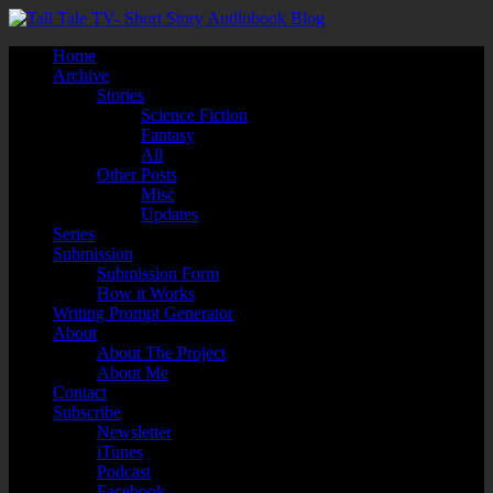
Home
Archive
Stories
Science Fiction
Fantasy
All
Other Posts
Misc
Updates
Series
Submission
Submission Form
How it Works
Writing Prompt Generator
About
About The Project
About Me
Contact
Subscribe
Newsletter
iTunes
Podcast
Facebook