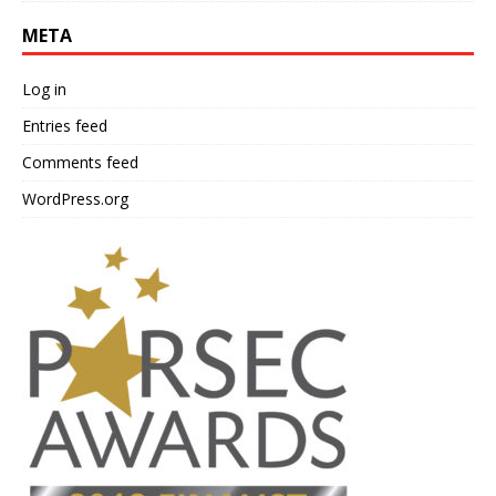
META
Log in
Entries feed
Comments feed
WordPress.org