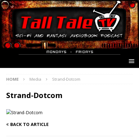
HOME
Media
Strand-Dotcom
Strand-Dotcom
BACK TO ARTICLE