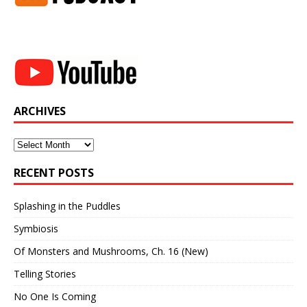
ARCHIVES
Archives
RECENT POSTS
Splashing in the Puddles
Symbiosis
Of Monsters and Mushrooms, Ch. 16 (New)
Telling Stories
No One Is Coming