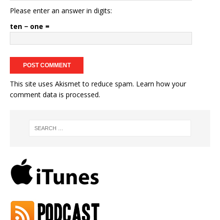
Please enter an answer in digits:
ten − one =
This site uses Akismet to reduce spam.
Learn how your
comment data is processed.