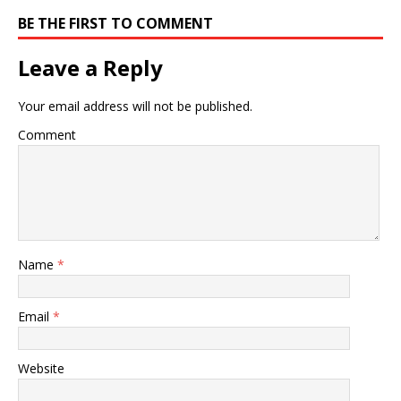
BE THE FIRST TO COMMENT
Leave a Reply
Your email address will not be published.
Comment
Name
*
Email
*
Website